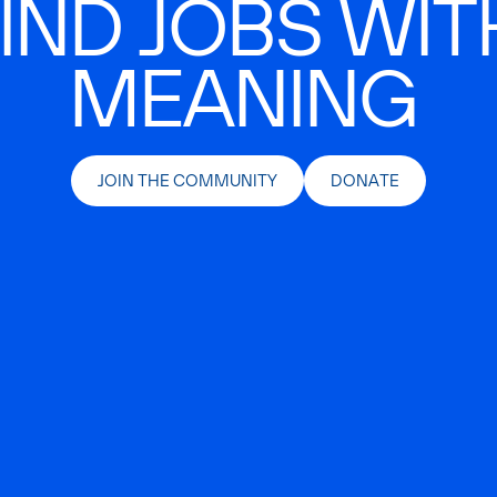
IND JOBS WIT
MEANING
JOIN THE COMMUNITY
DONATE