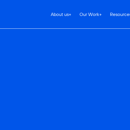
About us
+
Our Work
+
Resource