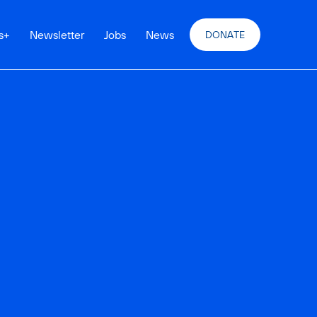
s
+
Newsletter
Jobs
News
DONATE