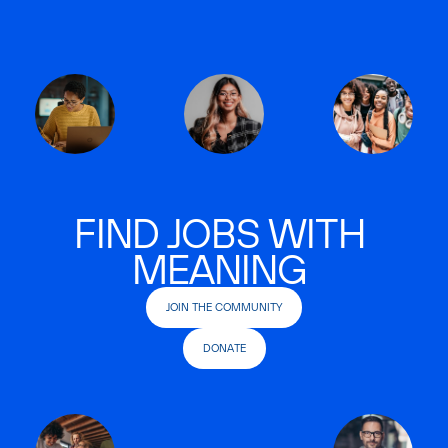
FIND JOBS WITH
MEANING
JOIN THE COMMUNITY
DONATE