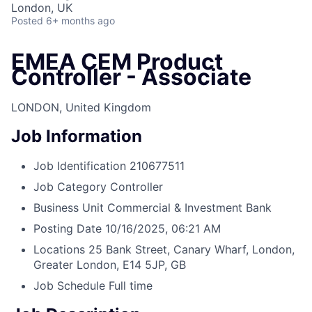
London, UK
Posted
6+ months ago
EMEA CEM Product
Controller - Associate
LONDON, United Kingdom
Job Information
Job Identification
210677511
Job Category
Controller
Business Unit
Commercial & Investment Bank
Posting Date
10/16/2025, 06:21 AM
Locations
25 Bank Street, Canary Wharf, London,
Greater London, E14 5JP, GB
Job Schedule
Full time