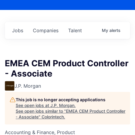
Jobs
Companies
Talent
My
alerts
EMEA CEM Product Controller
- Associate
J.P. Morgan
This job is no longer accepting applications
See open jobs at
J.P. Morgan
.
See open jobs similar to "
EMEA CEM Product Controller
- Associate
"
Colorintech
.
Accounting & Finance, Product