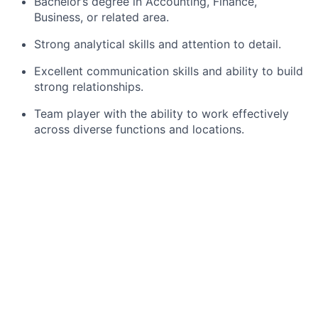
Bachelor’s degree in Accounting, Finance,
Business, or related area.
Strong analytical skills and attention to detail.
Excellent communication skills and ability to build
strong relationships.
Team player with the ability to work effectively
across diverse functions and locations.
Preferred Qualifications, Capabilities, and Skills:
Proven experience as a self-starter.
About Us
J.P. Morgan is a global leader in financial services,
providing strategic advice and products to the world’s
most prominent corporations, governments, wealthy
individuals and institutional investors. Our first-class
business in a first-class way approach to serving