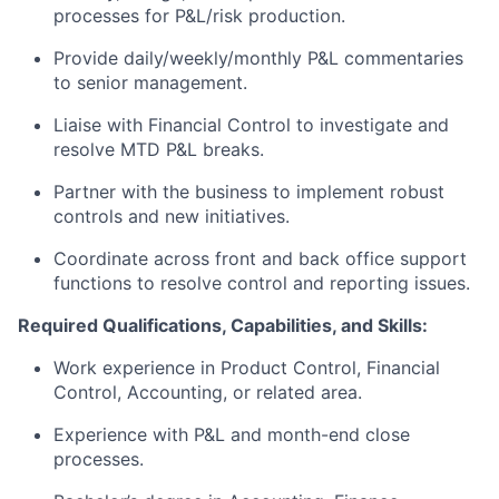
processes for P&L/risk production.
Provide daily/weekly/monthly P&L commentaries
to senior management.
Liaise with Financial Control to investigate and
resolve MTD P&L breaks.
Partner with the business to implement robust
controls and new initiatives.
Coordinate across front and back office support
functions to resolve control and reporting issues.
Required Qualifications, Capabilities, and Skills:
Work experience in Product Control, Financial
Control, Accounting, or related area.
Experience with P&L and month-end close
processes.