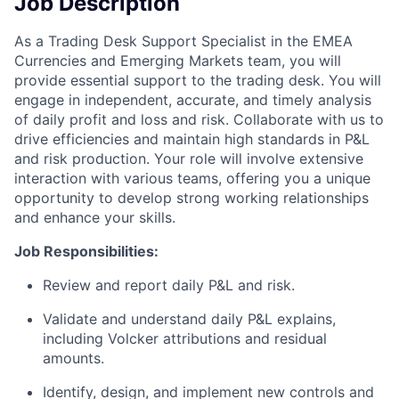
Job Description
As a Trading Desk Support Specialist in the EMEA
Currencies and Emerging Markets team, you will
provide essential support to the trading desk. You will
engage in independent, accurate, and timely analysis
of daily profit and loss and risk. Collaborate with us to
drive efficiencies and maintain high standards in P&L
and risk production. Your role will involve extensive
interaction with various teams, offering you a unique
opportunity to develop strong working relationships
and enhance your skills.
Job Responsibilities:
Review and report daily P&L and risk.
Validate and understand daily P&L explains,
including Volcker attributions and residual
amounts.
Identify, design, and implement new controls and