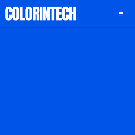
DONATE