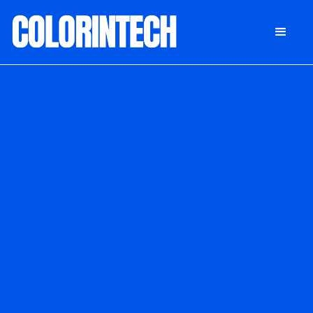
DONATE