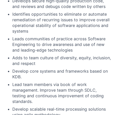
Develops secure high-quality production code,
and reviews and debugs code written by others
Identifies opportunities to eliminate or automate
remediation of recurring issues to improve overall
operational stability of software applications and
systems
Leads communities of practice across Software
Engineering to drive awareness and use of new
and leading-edge technologies
Adds to team culture of diversity, equity, inclusion,
and respect
Develop core systems and frameworks based on
KDB.
Lead team members via book of work
management. Improve team through SDLC,
testing and continuous improvement of coding
standards.
Develop scalable real-time processing solutions
using agile methodology.