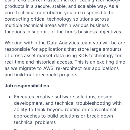
products in a secure, stable, and scalable way. As a
core technical contributor, you are responsible for
conducting critical technology solutions across
multiple technical areas within various business
functions in support of the firm’s business objectives.
Working within the Data Analytics team you will be are
responsible for applications that store large amounts
of cross asset market data using KDB technology for
real-time and historical access. This is an exciting time
as we migrate to AWS, re-architect our applications
and build-out greenfield projects.
Job responsibilities
Executes creative software solutions, design,
development, and technical troubleshooting with
ability to think beyond routine or conventional
approaches to build solutions or break down
technical problems