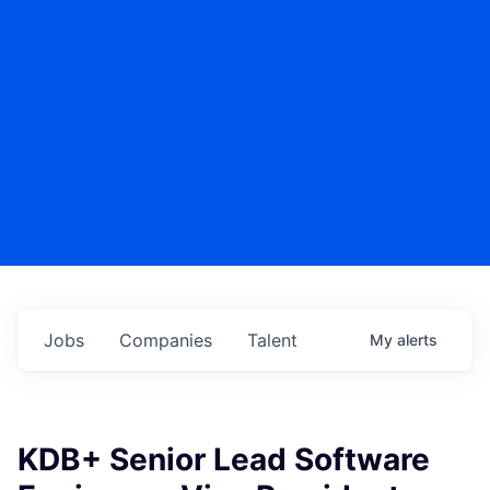
Jobs
Companies
Talent
My
alerts
KDB+ Senior Lead Software