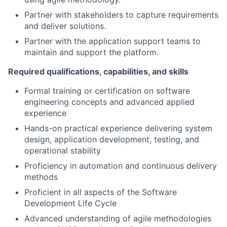
Partner with stakeholders to capture requirements
and deliver solutions.
Partner with the application support teams to
maintain and support the platform.
Required qualifications, capabilities, and skills
Formal training or certification on software
engineering concepts and advanced applied
experience
Hands-on practical experience delivering system
design, application development, testing, and
operational stability
Proficiency in automation and continuous delivery
methods
Proficient in all aspects of the Software
Development Life Cycle
Advanced understanding of agile methodologies