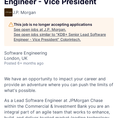
Engineer - Vice President
J.P. Morgan
This job is no longer accepting applications
See open jobs at
J.P. Morgan
.
See open jobs similar to "
KDB+ Senior Lead Software
Engineer - Vice President
"
Colorintech
.
Software Engineering
London, UK
Posted
6+ months ago
We have an opportunity to impact your career and
provide an adventure where you can push the limits of
what's possible.
As a Lead Software Engineer at JPMorgan Chase
within the Commercial & Investment Bank
you are an
integral part of an agile team that works to enhance,
build, and deliver trusted market-leading technology