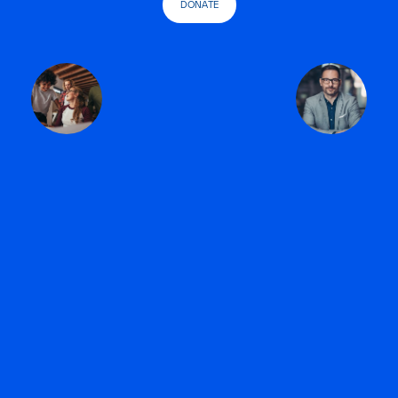
DONATE