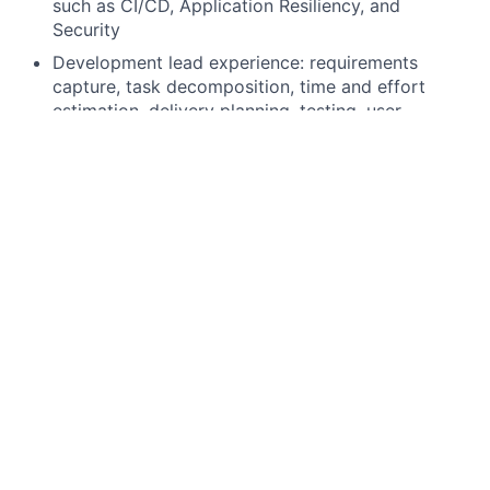
such as CI/CD, Application Resiliency, and
Security
Development lead experience: requirements
capture, task decomposition, time and effort
estimation, delivery planning, testing, user
acceptance testing.
Deep understanding of KDB technology and Q
language. At least 7 years of professional
experience using KDB. With at least an additional
2 years as a Lead.
Deep understanding of KDB+tick design and data
organization, performance implications of
different approaches.
Practical experience developing/running large
datasets and optimizing query performance.
Practical experience scaling and load-balancing of
KDB applications.
Practical experience building resilient and high-