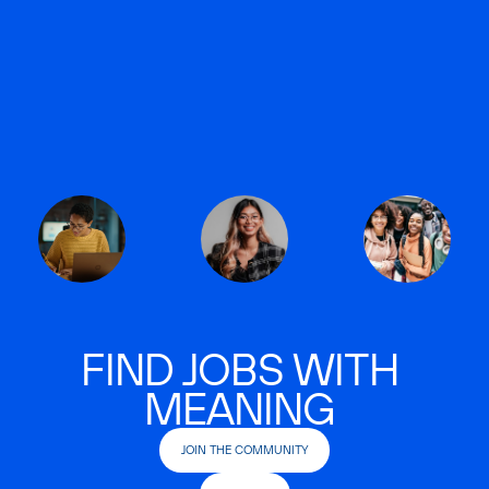
FIND JOBS WITH
MEANING
JOIN THE COMMUNITY