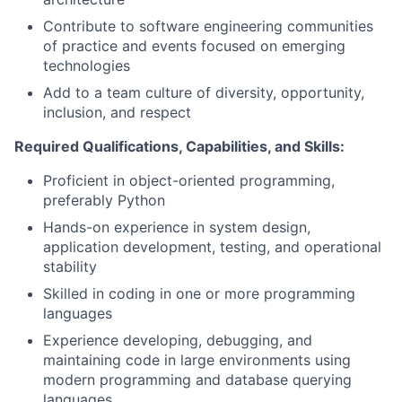
Contribute to software engineering communities
of practice and events focused on emerging
technologies
Add to a team culture of diversity, opportunity,
inclusion, and respect
Required Qualifications, Capabilities, and Skills:
Proficient in object-oriented programming,
preferably Python
Hands-on experience in system design,
application development, testing, and operational
stability
Skilled in coding in one or more programming
languages
Experience developing, debugging, and
maintaining code in large environments using
modern programming and database querying
languages