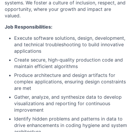
systems. We foster a culture of inclusion, respect, and
opportunity, where your growth and impact are
valued.
Job Responsibilities:
Execute software solutions, design, development,
and technical troubleshooting to build innovative
applications
Create secure, high-quality production code and
maintain efficient algorithms
Produce architecture and design artifacts for
complex applications, ensuring design constraints
are met
Gather, analyze, and synthesize data to develop
visualizations and reporting for continuous
improvement
Identify hidden problems and patterns in data to
drive enhancements in coding hygiene and system
architecture