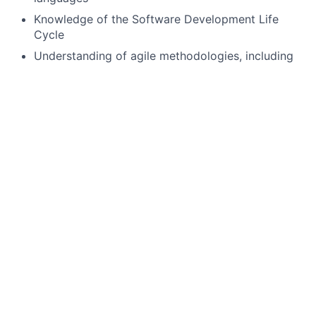
Knowledge of the Software Development Life
Cycle
Understanding of agile methodologies, including
CI/CD, application resiliency, and security
Demonstrated knowledge of software
applications and technical processes within
disciplines such as cloud, artificial intelligence,
machine learning, or mobile
Preferred Qualifications, Capabilities, and Skills:
Experience with Databricks or AWS S3
Familiarity with Duck DB, PyArrow, or Ibis
Exposure to cloud technologies or distributed
computing
If you’re ready to make an impact and grow your
career in a collaborative, innovative environment, we
invite you to join us.