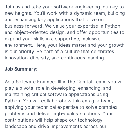
Join us and take your software engineering journey to
new heights. You’ll work with a dynamic team, building
and enhancing key applications that drive our
business forward. We value your expertise in Python
and object-oriented design, and offer opportunities to
expand your skills in a supportive, inclusive
environment. Here, your ideas matter and your growth
is our priority. Be part of a culture that celebrates
innovation, diversity, and continuous learning.
Job Summary:
As a Software Engineer III in the Capital Team, you will
play a pivotal role in developing, enhancing, and
maintaining critical software applications using
Python. You will collaborate within an agile team,
applying your technical expertise to solve complex
problems and deliver high-quality solutions. Your
contributions will help shape our technology
landscape and drive improvements across our