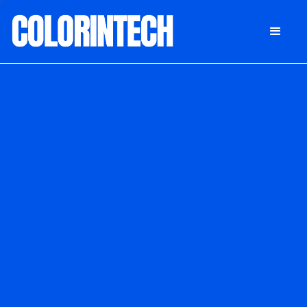
DONATE