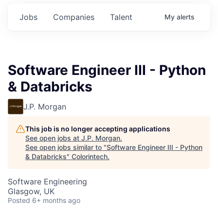
Jobs
Companies
Talent
My
alerts
Software Engineer III - Python
& Databricks
J.P. Morgan
This job is no longer accepting applications
See open jobs at
J.P. Morgan
.
See open jobs similar to "
Software Engineer III - Python
& Databricks
"
Colorintech
.
Software Engineering
Glasgow, UK
Posted
6+ months ago