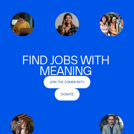
FIND JOBS WITH
MEANING
JOIN THE COMMUNITY
DONATE