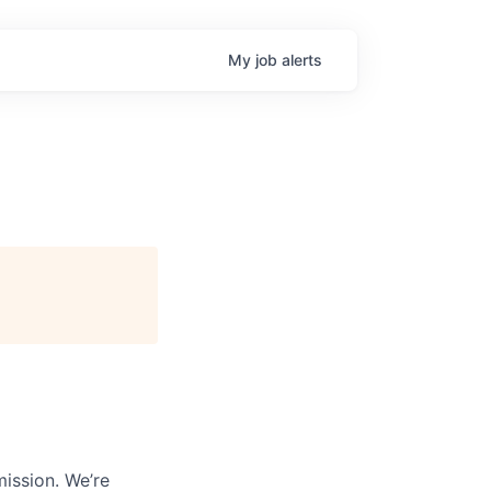
My
job
alerts
mission. We’re