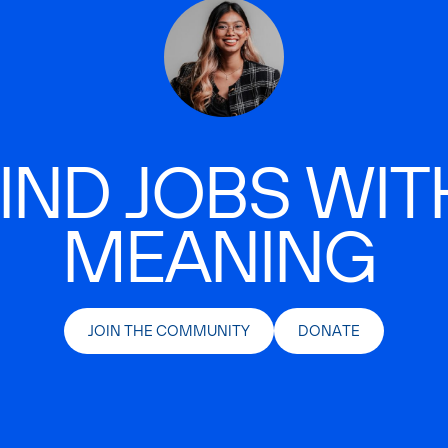
IND JOBS WIT
MEANING
JOIN THE COMMUNITY
DONATE