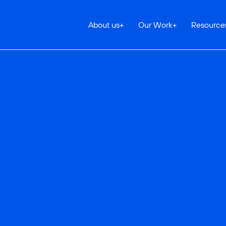
About us
+
Our Work
+
Resource