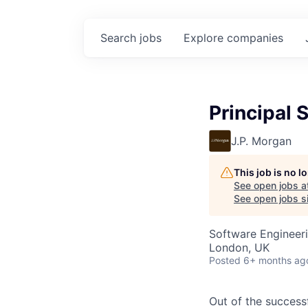
Search
jobs
Explore
companies
Principal 
J.P. Morgan
This job is no 
See open jobs a
See open jobs si
Software Engineer
London, UK
Posted
6+ months ag
Out of the success