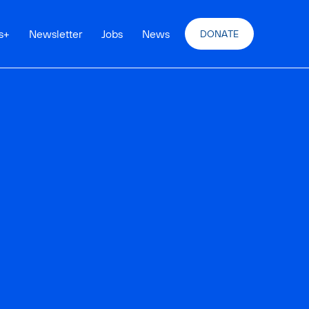
s
+
Newsletter
Jobs
News
DONATE