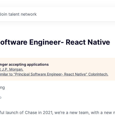
Join talent network
Software Engineer- React Native
longer accepting applications
t
J.P. Morgan
.
milar to "
Principal Software Engineer- React Native
"
Colorintech
.
ing
o
ful launch of Chase in 2021, we’re a new team, with a new 