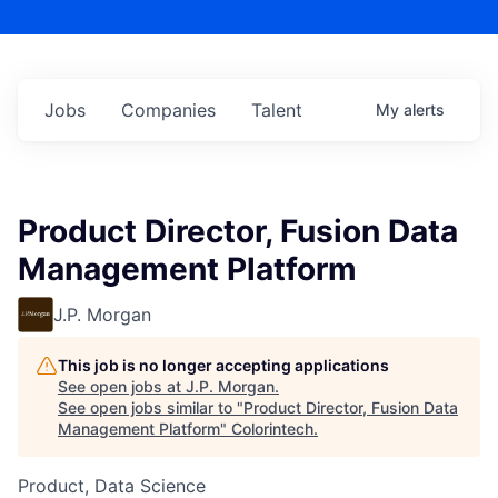
Jobs
Companies
Talent
My
alerts
Product Director, Fusion Data
Management Platform
J.P. Morgan
This job is no longer accepting applications
See open jobs at
J.P. Morgan
.
See open jobs similar to "
Product Director, Fusion Data
Management Platform
"
Colorintech
.
Product, Data Science