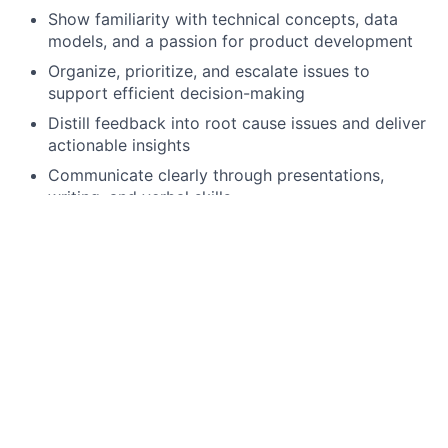
Show familiarity with technical concepts, data
models, and a passion for product development
Organize, prioritize, and escalate issues to
support efficient decision-making
Distill feedback into root cause issues and deliver
actionable insights
Communicate clearly through presentations,
writing, and verbal skills
Lead strategic product initiatives with proven
success
Facilitate processes and influence outcomes
across teams
Apply functional knowledge of programming
languages (such as Python or R) and database
languages (such as SQL)
Preferred Qualifications, Capabilities, and Skills: