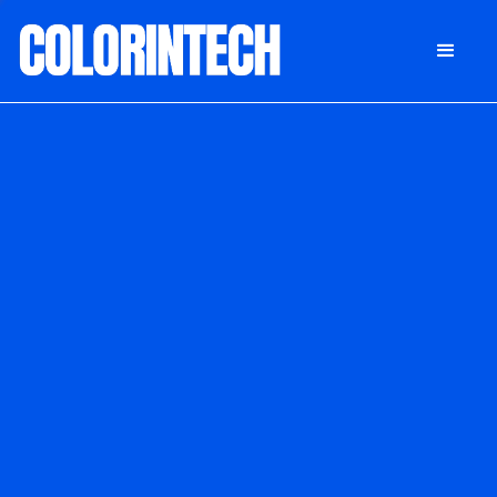
DONATE