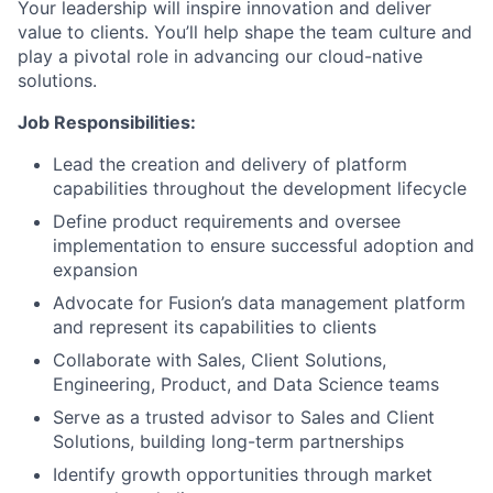
Your leadership will inspire innovation and deliver
value to clients. You’ll help shape the team culture and
play a pivotal role in advancing our cloud-native
solutions.
Job Responsibilities:
Lead the creation and delivery of platform
capabilities throughout the development lifecycle
Define product requirements and oversee
implementation to ensure successful adoption and
expansion
Advocate for Fusion’s data management platform
and represent its capabilities to clients
Collaborate with Sales, Client Solutions,
Engineering, Product, and Data Science teams
Serve as a trusted advisor to Sales and Client
Solutions, building long-term partnerships
Identify growth opportunities through market