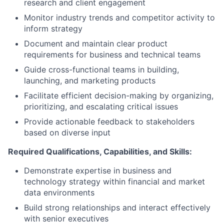
research and client engagement
Monitor industry trends and competitor activity to
inform strategy
Document and maintain clear product
requirements for business and technical teams
Guide cross-functional teams in building,
launching, and marketing products
Facilitate efficient decision-making by organizing,
prioritizing, and escalating critical issues
Provide actionable feedback to stakeholders
based on diverse input
Required Qualifications, Capabilities, and Skills:
Demonstrate expertise in business and
technology strategy within financial and market
data environments
Build strong relationships and interact effectively
with senior executives