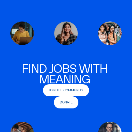
FIND JOBS WITH
MEANING
JOIN THE COMMUNITY
DONATE