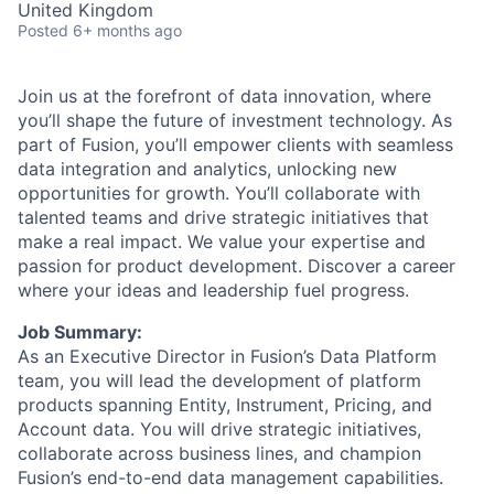
United Kingdom
Posted
6+ months ago
Join us at the forefront of data innovation, where
you’ll shape the future of investment technology. As
part of Fusion, you’ll empower clients with seamless
data integration and analytics, unlocking new
opportunities for growth. You’ll collaborate with
talented teams and drive strategic initiatives that
make a real impact. We value your expertise and
passion for product development. Discover a career
where your ideas and leadership fuel progress.
Job Summary:
As an Executive Director in Fusion’s Data Platform
team, you will lead the development of platform
products spanning Entity, Instrument, Pricing, and
Account data. You will drive strategic initiatives,
collaborate across business lines, and champion
Fusion’s end-to-end data management capabilities.