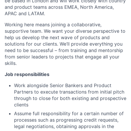
be based in London and will work closely with country
and product teams across EMEA, North America,
APAC and LATAM.
Working here means joining a collaborative,
supportive team. We want your diverse perspective to
help us develop the next wave of products and
solutions for our clients. We’ll provide everything you
need to be successful – from training and mentorship
from senior leaders to projects that engage all your
skills.
Job responsibilities
Work alongside Senior Bankers and Product
Partners to execute transactions from initial pitch
through to close for both existing and prospective
clients
Assume full responsibility for a certain number of
processes such as progressing credit requests,
legal negotiations, obtaining approvals in the