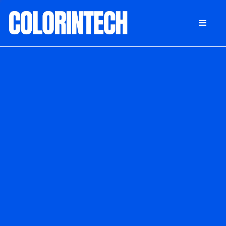
DONATE