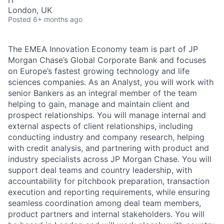
London, UK
Posted
6+ months ago
The EMEA Innovation Economy team is part of JP
Morgan Chase’s Global Corporate Bank and focuses
on Europe’s fastest growing technology and life
sciences companies. As an Analyst, you will work with
senior Bankers as an integral member of the team
helping to gain, manage and maintain client and
prospect relationships. You will manage internal and
external aspects of client relationships, including
conducting industry and company research, helping
with credit analysis, and partnering with product and
industry specialists across JP Morgan Chase. You will
support deal teams and country leadership, with
accountability for pitchbook preparation, transaction
execution and reporting requirements, while ensuring
seamless coordination among deal team members,
product partners and internal stakeholders. You will