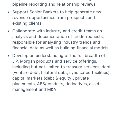
pipeline reporting and relationship reviews
Support Senior Bankers to help generate new
revenue opportunities from prospects and
existing clients
Collaborate with industry and credit teams on
analysis and documentation of credit requests,
responsible for analysing industry trends and
financial data as well as building financial models
Develop an understanding of the full breadth of
J.P. Morgan products and service offerings,
including but not limited to treasury services, debt
(venture debt, bilateral debt, syndicated facilities),
capital markets (debt & equity), private
placements, ABS/conduits, derivatives, asset
management and M&A
Required qualifications, capabilities and skills
Relevant experience in Corporate or Investment
Banking