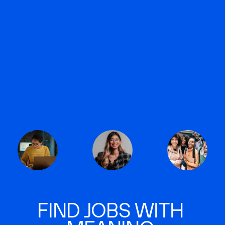
FIND JOBS WITH