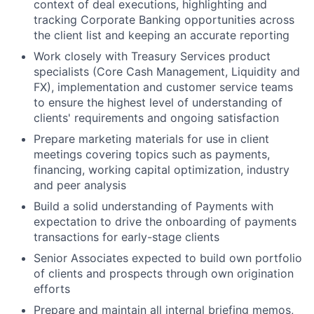
context of deal executions, highlighting and
tracking Corporate Banking opportunities across
the client list and keeping an accurate reporting
Work closely with Treasury Services product
specialists (Core Cash Management, Liquidity and
FX), implementation and customer service teams
to ensure the highest level of understanding of
clients' requirements and ongoing satisfaction
Prepare marketing materials for use in client
meetings covering topics such as payments,
financing, working capital optimization, industry
and peer analysis
Build a solid understanding of Payments with
expectation to drive the onboarding of payments
transactions for early-stage clients
Senior Associates expected to build own portfolio
of clients and prospects through own origination
efforts
Prepare and maintain all internal briefing memos,