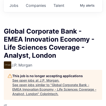
Jobs
Companies
Talent
My
alerts
Global Corporate Bank -
EMEA Innovation Economy -
Life Sciences Coverage -
Analyst, London
J.P. Morgan
This job is no longer accepting applications
See open jobs at
J.P. Morgan
.
See open jobs similar to "
Global Corporate Bank -
EMEA Innovation Economy - Life Sciences Coverage -
Analyst, London
"
Colorintech
.
IT