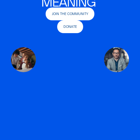
MEANING
JOIN THE COMMUNITY
DONATE