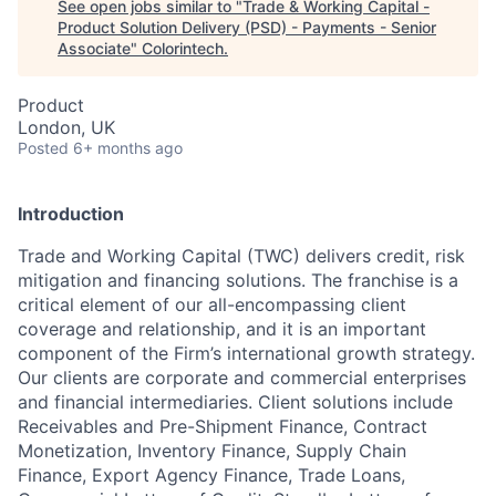
See open jobs similar to "
Trade & Working Capital -
Product Solution Delivery (PSD) - Payments - Senior
Associate
"
Colorintech
.
Product
London, UK
Posted
6+ months ago
Introduction
Trade and Working Capital (TWC) delivers credit, risk
mitigation and financing solutions. The franchise is a
critical element of our all-encompassing client
coverage and relationship, and it is an important
component of the Firm’s international growth strategy.
Our clients are corporate and commercial enterprises
and financial intermediaries. Client solutions include
Receivables and Pre-Shipment Finance, Contract
Monetization, Inventory Finance, Supply Chain
Finance, Export Agency Finance, Trade Loans,