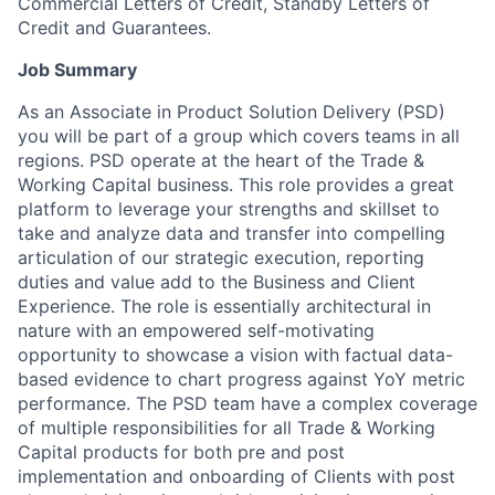
Commercial Letters of Credit, Standby Letters of
Credit and Guarantees.
Job Summary
As an Associate in Product Solution Delivery (PSD)
you will be part of a group which covers teams in all
regions. PSD operate at the heart of the Trade &
Working Capital business. This role provides a great
platform to leverage your strengths and skillset to
take and analyze data and transfer into compelling
articulation of our strategic execution, reporting
duties and value add to the Business and Client
Experience. The role is essentially architectural in
nature with an empowered self-motivating
opportunity to showcase a vision with factual data-
based evidence to chart progress against YoY metric
performance. The PSD team have a complex coverage
of multiple responsibilities for all Trade & Working
Capital products for both pre and post
implementation and onboarding of Clients with post