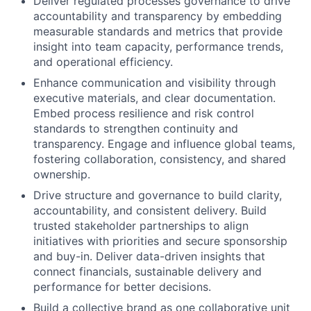
Deliver regulated processes governance to drive
accountability and transparency by embedding
measurable standards and metrics that provide
insight into team capacity, performance trends,
and operational efficiency.
Enhance communication and visibility through
executive materials, and clear documentation.
Embed process resilience and risk control
standards to strengthen continuity and
transparency. Engage and influence global teams,
fostering collaboration, consistency, and shared
ownership.
Drive structure and governance to build clarity,
accountability, and consistent delivery. Build
trusted stakeholder partnerships to align
initiatives with priorities and secure sponsorship
and buy-in. Deliver data-driven insights that
connect financials, sustainable delivery and
performance for better decisions.
Build a collective brand as one collaborative unit