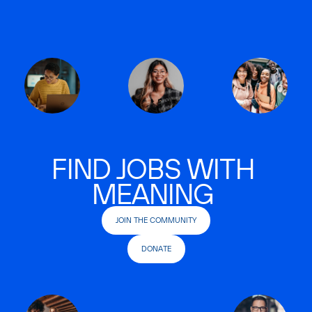
FIND JOBS WITH
MEANING
JOIN THE COMMUNITY
DONATE