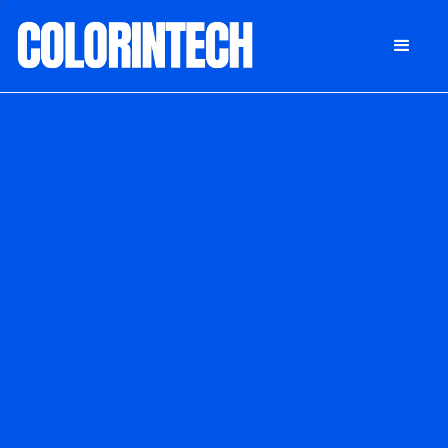
DONATE