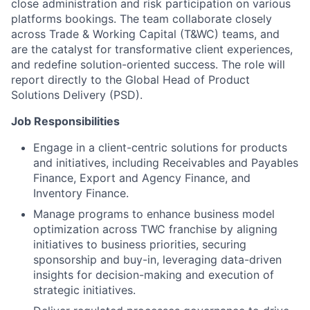
close administration and risk participation on various
platforms bookings. The team collaborate closely
across Trade & Working Capital (T&WC) teams, and
are the catalyst for transformative client experiences,
and redefine solution-oriented success. The role will
report directly to the Global Head of Product
Solutions Delivery (PSD).
Job Responsibilities
Engage in a client-centric solutions for products
and initiatives, including Receivables and Payables
Finance, Export and Agency Finance, and
Inventory Finance.
Manage programs to enhance business model
optimization across TWC franchise by aligning
initiatives to business priorities, securing
sponsorship and buy-in, leveraging data-driven
insights for decision-making and execution of
strategic initiatives.