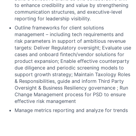
to enhance credibility and value by strengthening
communication structures, and executive-level
reporting for leadership visibility.
Outline frameworks for client solutions
management – including tech requirements and
risk parameters in support of ambitious revenue
targets: Deliver Regulatory oversight; Evaluate use
cases and onboard fintech/vendor solutions for
product expansion; Enable effective counterparty
due diligence and periodic screening models to
support growth strategy; Maintain Taxology Roles
& Responsibilities, guide and inform Third Party
Oversight & Business Resiliency governance ; Run
Change Management process for PSD to ensure
effective risk management
Manage metrics reporting and analyze for trends
and performance enrichment; Create compelling
storyboards through state-of the-art technology
for onward presentation to Senior Management,