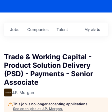
Jobs
Companies
Talent
My
alerts
Trade & Working Capital -
Product Solution Delivery
(PSD) - Payments - Senior
Associate
J.P. Morgan
This job is no longer accepting applications
See open jobs at
J.P. Morgan
.