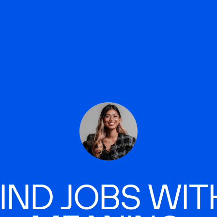
IND JOBS WIT