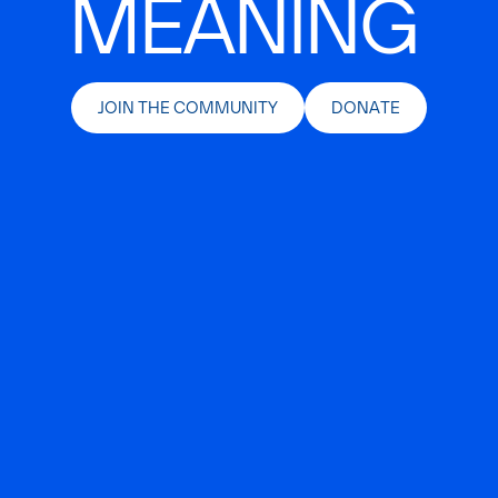
MEANING
JOIN THE COMMUNITY
DONATE