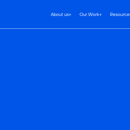
About us
+
Our Work
+
Resource