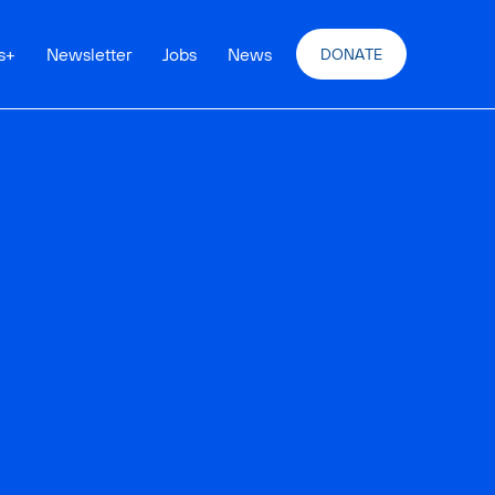
s
+
Newsletter
Jobs
News
DONATE