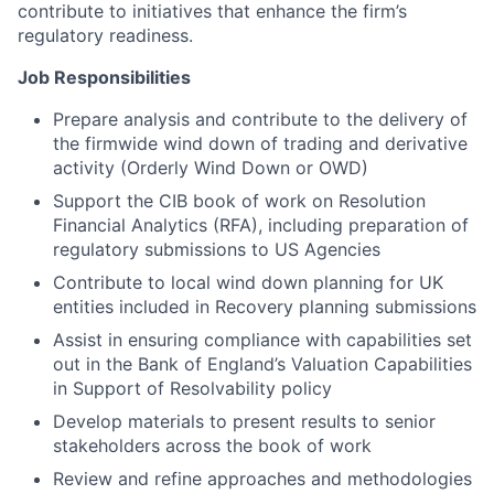
contribute to initiatives that enhance the firm’s
regulatory readiness.
Job Responsibilities
Prepare analysis and contribute to the delivery of
the firmwide wind down of trading and derivative
activity (Orderly Wind Down or OWD)
Support the CIB book of work on Resolution
Financial Analytics (RFA), including preparation of
regulatory submissions to US Agencies
Contribute to local wind down planning for UK
entities included in Recovery planning submissions
Assist in ensuring compliance with capabilities set
out in the Bank of England’s Valuation Capabilities
in Support of Resolvability policy
Develop materials to present results to senior
stakeholders across the book of work
Review and refine approaches and methodologies