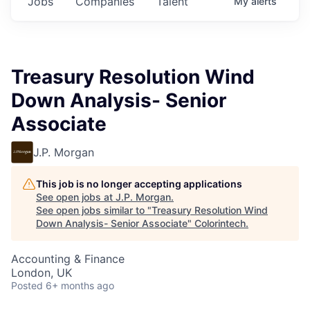
Jobs
Companies
Talent
My
alerts
Treasury Resolution Wind
Down Analysis- Senior
Associate
J.P. Morgan
This job is no longer accepting applications
See open jobs at
J.P. Morgan
.
See open jobs similar to "
Treasury Resolution Wind
Down Analysis- Senior Associate
"
Colorintech
.
Accounting & Finance
London, UK
Posted
6+ months ago