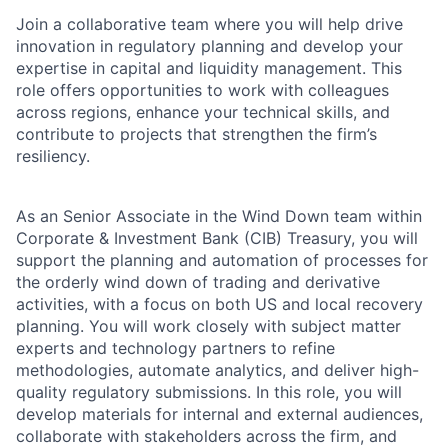
Join a collaborative team where you will help drive
innovation in regulatory planning and develop your
expertise in capital and liquidity management. This
role offers opportunities to work with colleagues
across regions, enhance your technical skills, and
contribute to projects that strengthen the firm’s
resiliency.
As an Senior Associate in the Wind Down team within
Corporate & Investment Bank (CIB) Treasury, you will
support the planning and automation of processes for
the orderly wind down of trading and derivative
activities, with a focus on both US and local recovery
planning. You will work closely with subject matter
experts and technology partners to refine
methodologies, automate analytics, and deliver high-
quality regulatory submissions. In this role, you will
develop materials for internal and external audiences,
collaborate with stakeholders across the firm, and