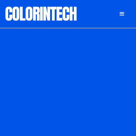
DONATE