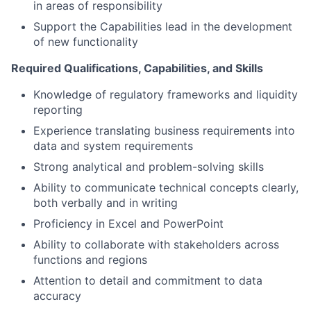
in areas of responsibility
Support the Capabilities lead in the development
of new functionality
Required Qualifications, Capabilities, and Skills
Knowledge of regulatory frameworks and liquidity
reporting
Experience translating business requirements into
data and system requirements
Strong analytical and problem-solving skills
Ability to communicate technical concepts clearly,
both verbally and in writing
Proficiency in Excel and PowerPoint
Ability to collaborate with stakeholders across
functions and regions
Attention to detail and commitment to data
accuracy