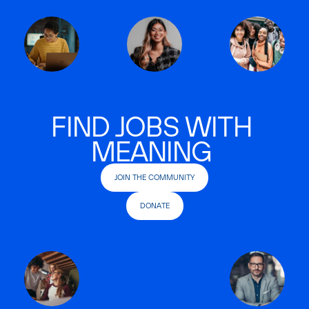
FIND JOBS WITH
MEANING
JOIN THE COMMUNITY
DONATE