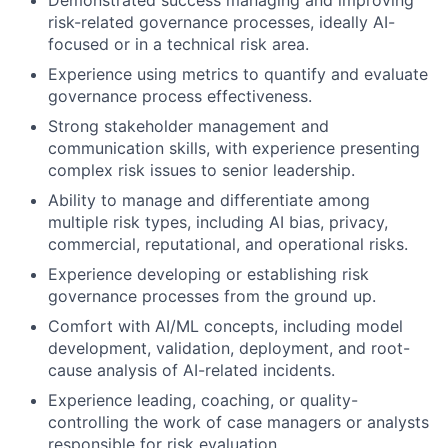
risk-related governance processes, ideally AI-
focused or in a technical risk area.
Experience using metrics to quantify and evaluate
governance process effectiveness.
Strong stakeholder management and
communication skills, with experience presenting
complex risk issues to senior leadership.
Ability to manage and differentiate among
multiple risk types, including AI bias, privacy,
commercial, reputational, and operational risks.
Experience developing or establishing risk
governance processes from the ground up.
Comfort with AI/ML concepts, including model
development, validation, deployment, and root-
cause analysis of AI-related incidents.
Experience leading, coaching, or quality-
controlling the work of case managers or analysts
responsible for risk evaluation.