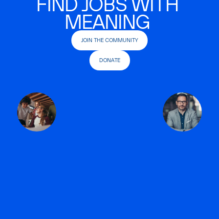
FIND JOBS WITH
MEANING
JOIN THE COMMUNITY
DONATE