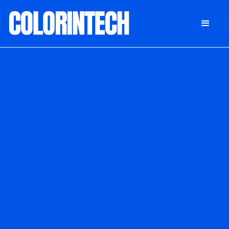
DONATE