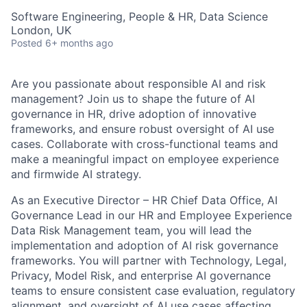
Software Engineering, People & HR, Data Science
London, UK
Posted
6+ months ago
Are you passionate about responsible AI and risk
management? Join us to shape the future of AI
governance in HR, drive adoption of innovative
frameworks, and ensure robust oversight of AI use
cases. Collaborate with cross-functional teams and
make a meaningful impact on employee experience
and firmwide AI strategy.
As an Executive Director – HR Chief Data Office, AI
Governance Lead in our HR and Employee Experience
Data Risk Management team, you will lead the
implementation and adoption of AI risk governance
frameworks. You will partner with Technology, Legal,
Privacy, Model Risk, and enterprise AI governance
teams to ensure consistent case evaluation, regulatory
alignment, and oversight of AI use cases affecting