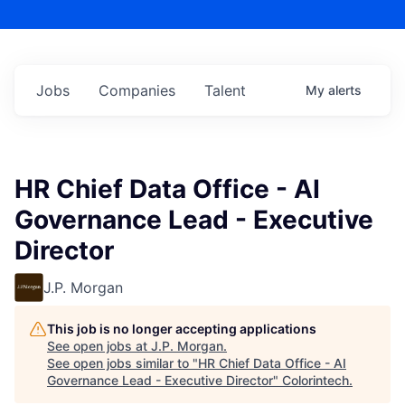
Jobs
Companies
Talent
My
alerts
HR Chief Data Office - AI
Governance Lead - Executive
Director
J.P. Morgan
This job is no longer accepting applications
See open jobs at
J.P. Morgan
.
See open jobs similar to "
HR Chief Data Office - AI
Governance Lead - Executive Director
"
Colorintech
.