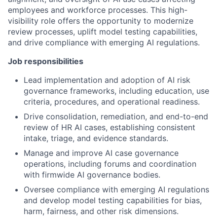
employees and workforce processes. This high-
visibility role offers the opportunity to modernize
review processes, uplift model testing capabilities,
and drive compliance with emerging AI regulations.
Job responsibilities
Lead implementation and adoption of AI risk
governance frameworks, including education, use
criteria, procedures, and operational readiness.
Drive consolidation, remediation, and end-to-end
review of HR AI cases, establishing consistent
intake, triage, and evidence standards.
Manage and improve AI case governance
operations, including forums and coordination
with firmwide AI governance bodies.
Oversee compliance with emerging AI regulations
and develop model testing capabilities for bias,
harm, fairness, and other risk dimensions.