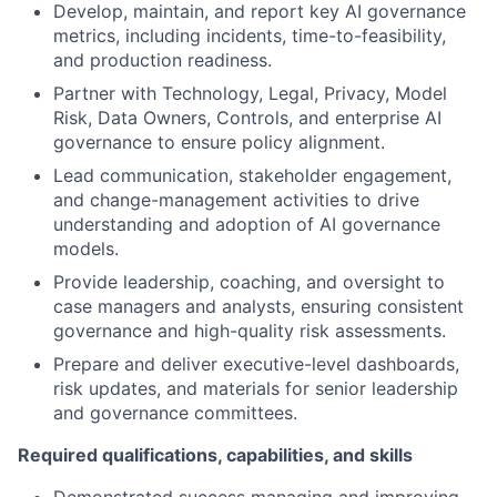
Develop, maintain, and report key AI governance
metrics, including incidents, time-to-feasibility,
and production readiness.
Partner with Technology, Legal, Privacy, Model
Risk, Data Owners, Controls, and enterprise AI
governance to ensure policy alignment.
Lead communication, stakeholder engagement,
and change-management activities to drive
understanding and adoption of AI governance
models.
Provide leadership, coaching, and oversight to
case managers and analysts, ensuring consistent
governance and high-quality risk assessments.
Prepare and deliver executive-level dashboards,
risk updates, and materials for senior leadership
and governance committees.
Required qualifications, capabilities, and skills
Demonstrated success managing and improving