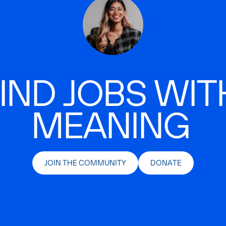
IND JOBS WIT
MEANING
JOIN THE COMMUNITY
DONATE