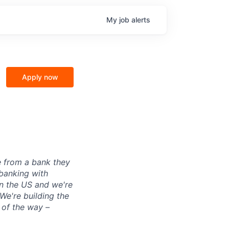
My
job
alerts
Apply now
e from a bank they
 banking with
in the US and we're
 We're building the
 of the way –