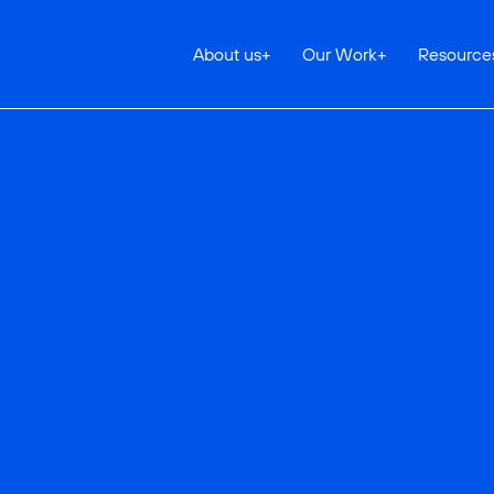
About us
+
Our Work
+
Resource