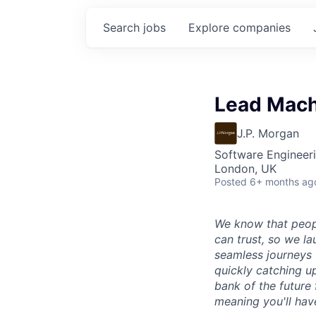
Search
jobs
Explore
companies
Lead Machi
J.P. Morgan
Software Engineeri
London, UK
Posted
6+ months ag
We know that peop
can trust, so we l
seamless journeys 
quickly catching up
bank of the future 
meaning you'll hav