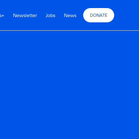
s
+
Newsletter
Jobs
News
DONATE