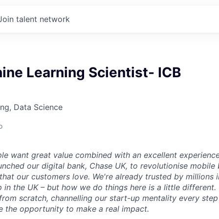
Join talent network
ne Learning Scientist- ICB
ng, Data Science
o
le want great value combined with an excellent experienc
aunched our digital bank, Chase UK, to revolutionise mobile
that our customers love. We're already trusted by millions 
 in the UK – but how we do things here is a little different.
from scratch, channelling our start-up mentality every step
e the opportunity to make a real impact.