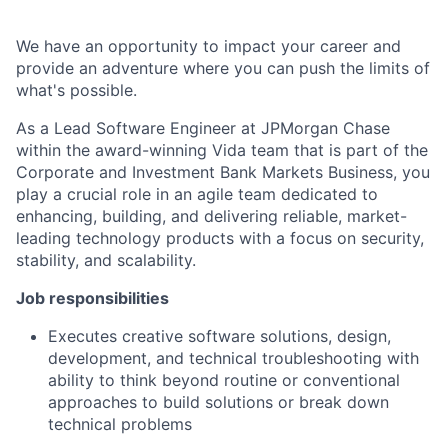
We have an opportunity to impact your career and
provide an adventure where you can push the limits of
what's possible.
As a Lead Software Engineer at JPMorgan Chase
within the award-winning Vida team that is part of the
Corporate and Investment Bank Markets Business, you
play a crucial role in an agile team dedicated to
enhancing, building, and delivering reliable, market-
leading technology products with a focus on security,
stability, and scalability.
Job responsibilities
Executes creative software solutions, design,
development, and technical troubleshooting with
ability to think beyond routine or conventional
approaches to build solutions or break down
technical problems