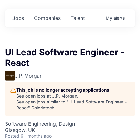
Jobs
Companies
Talent
My
alerts
UI Lead Software Engineer -
React
J.P. Morgan
This job is no longer accepting applications
See open jobs at
J.P. Morgan
.
See open jobs similar to "
UI Lead Software Engineer -
React
"
Colorintech
.
Software Engineering, Design
Glasgow, UK
Posted
6+ months ago