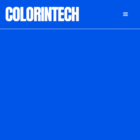
DONATE