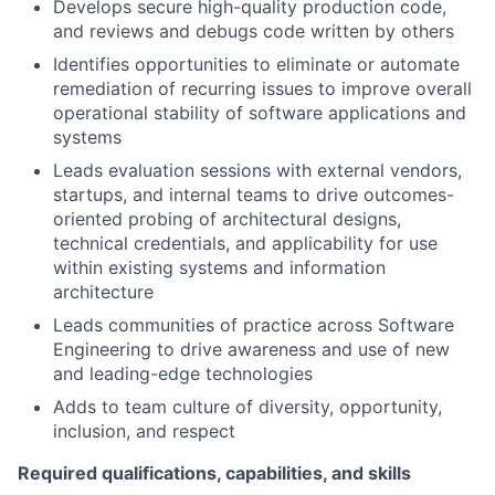
Develops secure high-quality production code,
and reviews and debugs code written by others
Identifies opportunities to eliminate or automate
remediation of recurring issues to improve overall
operational stability of software applications and
systems
Leads evaluation sessions with external vendors,
startups, and internal teams to drive outcomes-
oriented probing of architectural designs,
technical credentials, and applicability for use
within existing systems and information
architecture
Leads communities of practice across Software
Engineering to drive awareness and use of new
and leading-edge technologies
Adds to team culture of diversity, opportunity,
inclusion, and respect
Required qualifications, capabilities, and skills