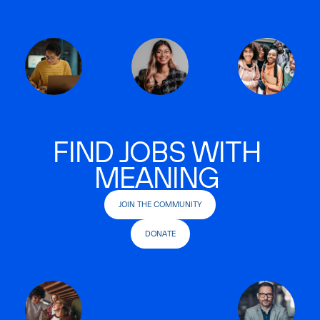
FIND JOBS WITH
MEANING
JOIN THE COMMUNITY
DONATE