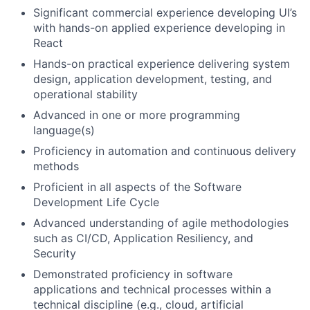
Significant commercial experience developing UI’s
with hands-on applied experience developing in
React
Hands-on practical experience delivering system
design, application development, testing, and
operational stability
Advanced in one or more programming
language(s)
Proficiency in automation and continuous delivery
methods
Proficient in all aspects of the Software
Development Life Cycle
Advanced understanding of agile methodologies
such as CI/CD, Application Resiliency, and
Security
Demonstrated proficiency in software
applications and technical processes within a
technical discipline (e.g., cloud, artificial