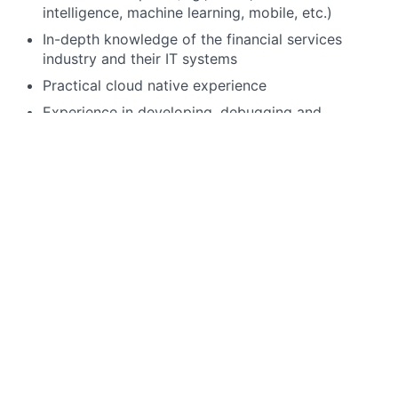
intelligence, machine learning, mobile, etc.)
In-depth knowledge of the financial services
industry and their IT systems
Practical cloud native experience
Experience in developing, debugging and
automated testing (e.g. react testing library /
cypress) within a commercial setting
Experience collaborating with backend
technology teams in designing scalable and
reusable RESTful APIs
Preferred qualifications, capabilities, and skills
Exposure to frontend libraries such as ag-grid,
highcharts, redux as well as Typescript
Exposure to performance tuning complex UI’s
would be advantageous.
Working within Investment Bank / Finance
Technology