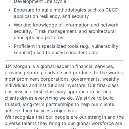
Development Life Cycle
Exposure to agile methodologies such as CI/CD,
application resiliency, and security
Working knowledge of information and network
security, IT risk management, and architectural
concepts and patterns
Proficient in specialized tools (e.g., vulnerability
scanner) used to analyze incident data
J.P. Morgan is a global leader in financial services,
providing strategic advice and products to the world’s
most prominent corporations, governments, wealthy
individuals and institutional investors. Our first-class
business in a first-class way approach to serving
clients drives everything we do. We strive to build
trusted, long-term partnerships to help our clients
achieve their business objectives.
We recognize that our people are our strength and the
diverse talents they bring to our global workforce are