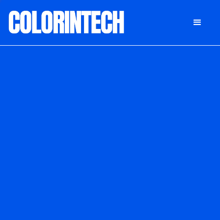
DONATE