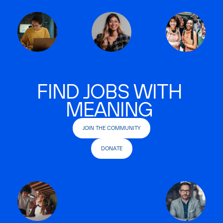
FIND JOBS WITH
MEANING
JOIN THE COMMUNITY
DONATE