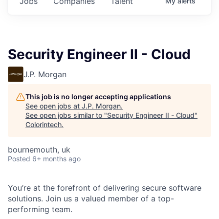
Jobs
Companies
Talent
My
alerts
Security Engineer II - Cloud
J.P. Morgan
This job is no longer accepting applications
See open jobs at
J.P. Morgan
.
See open jobs similar to "
Security Engineer II - Cloud
"
Colorintech
.
bournemouth, uk
Posted
6+ months ago
You’re at the forefront of delivering secure software
solutions. Join us a valued member of a top-
performing team.