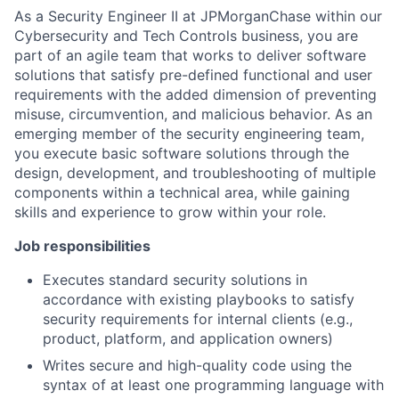
As a Security Engineer II at JPMorganChase within our
Cybersecurity and Tech Controls business, you are
part of an agile team that works to deliver software
solutions that satisfy pre-defined functional and user
requirements with the added dimension of preventing
misuse, circumvention, and malicious behavior. As an
emerging member of the security engineering team,
you execute basic software solutions through the
design, development, and troubleshooting of multiple
components within a technical area, while gaining
skills and experience to grow within your role.
Job responsibilities
Executes standard security solutions in
accordance with existing playbooks to satisfy
security requirements for internal clients (e.g.,
product, platform, and application owners)
Writes secure and high-quality code using the
syntax of at least one programming language with