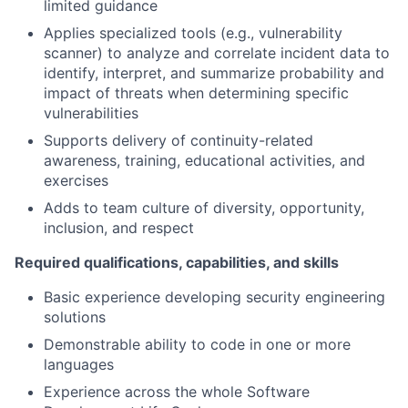
limited guidance
Applies specialized tools (e.g., vulnerability
scanner) to analyze and correlate incident data to
identify, interpret, and summarize probability and
impact of threats when determining specific
vulnerabilities
Supports delivery of continuity-related
awareness, training, educational activities, and
exercises
Adds to team culture of diversity, opportunity,
inclusion, and respect
Required qualifications, capabilities, and skills
Basic experience developing security engineering
solutions
Demonstrable ability to code in one or more
languages
Experience across the whole Software