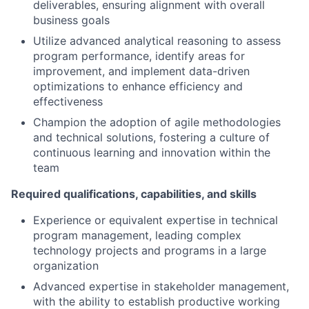
deliverables, ensuring alignment with overall
business goals
Utilize advanced analytical reasoning to assess
program performance, identify areas for
improvement, and implement data-driven
optimizations to enhance efficiency and
effectiveness
Champion the adoption of agile methodologies
and technical solutions, fostering a culture of
continuous learning and innovation within the
team
Required qualifications, capabilities, and skills
Experience or equivalent expertise in technical
program management, leading complex
technology projects and programs in a large
organization
Advanced expertise in stakeholder management,
with the ability to establish productive working