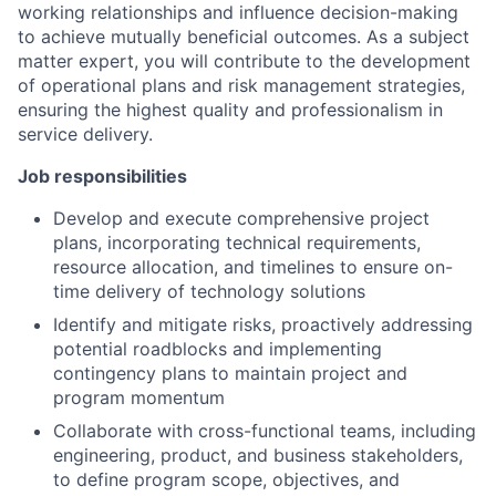
working relationships and influence decision-making
to achieve mutually beneficial outcomes. As a subject
matter expert, you will contribute to the development
of operational plans and risk management strategies,
ensuring the highest quality and professionalism in
service delivery.
Job responsibilities
Develop and execute comprehensive project
plans, incorporating technical requirements,
resource allocation, and timelines to ensure on-
time delivery of technology solutions
Identify and mitigate risks, proactively addressing
potential roadblocks and implementing
contingency plans to maintain project and
program momentum
Collaborate with cross-functional teams, including
engineering, product, and business stakeholders,
to define program scope, objectives, and