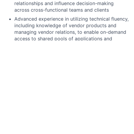
relationships and influence decision-making
across cross-functional teams and clients
Advanced experience in utilizing technical fluency,
including knowledge of vendor products and
managing vendor relations, to enable on-demand
access to shared pools of applications and
services
Proven track record of effectively managing
resources, budgets, and high-performing teams in
a fast-paced, agile environment
Demonstrated proficiency in applying analytical
reasoning and problem-solving techniques to
break down business, technical, or operational
objectives into manageable tasks and activities
Preferred qualifications, capabilities, and skills
Experience of delivering technology solutions
within the Payments landscape