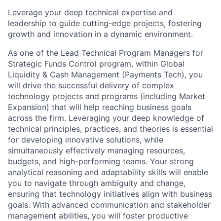
Leverage your deep technical expertise and
leadership to guide cutting-edge projects, fostering
growth and innovation in a dynamic environment.
As one of the Lead Technical Program Managers for
Strategic Funds Control program, within Global
Liquidity & Cash Management (Payments Tech), you
will drive the successful delivery of complex
technology projects and programs (including Market
Expansion) that will help reaching business goals
across the firm. Leveraging your deep knowledge of
technical principles, practices, and theories is essential
for developing innovative solutions, while
simultaneously effectively managing resources,
budgets, and high-performing teams. Your strong
analytical reasoning and adaptability skills will enable
you to navigate through ambiguity and change,
ensuring that technology initiatives align with business
goals. With advanced communication and stakeholder
management abilities, you will foster productive