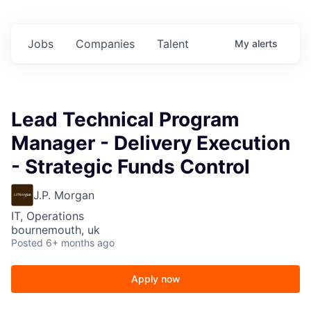
Jobs
Companies
Talent
My
alerts
Lead Technical Program
Manager - Delivery Execution
- Strategic Funds Control
J.P. Morgan
IT, Operations
bournemouth, uk
Posted
6+ months ago
Apply now