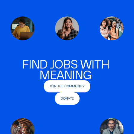
FIND JOBS WITH
MEANING
JOIN THE COMMUNITY
DONATE