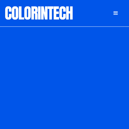
DONATE