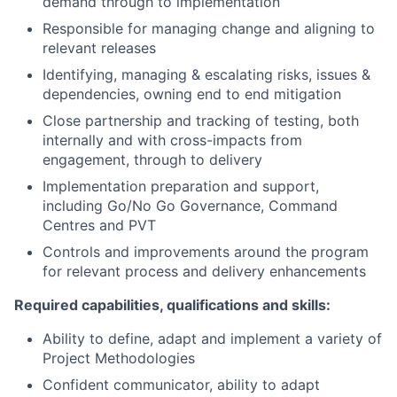
demand through to implementation
Responsible for managing change and aligning to
relevant releases
Identifying, managing & escalating risks, issues &
dependencies, owning end to end mitigation
Close partnership and tracking of testing, both
internally and with cross-impacts from
engagement, through to delivery
Implementation preparation and support,
including Go/No Go Governance, Command
Centres and PVT
Controls and improvements around the program
for relevant process and delivery enhancements
Required capabilities, qualifications and skills:
Ability to define, adapt and implement a variety of
Project Methodologies
Confident communicator, ability to adapt