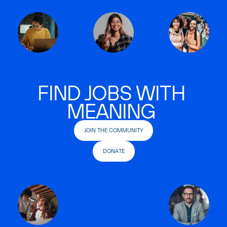
FIND JOBS WITH
MEANING
JOIN THE COMMUNITY
DONATE