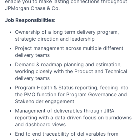
enable you to make lasting connections throughout
JPMorgan Chase & Co.
Job Responsibilities:
Ownership of a long term delivery program,
strategic direction and leadership
Project management across multiple different
delivery teams
Demand & roadmap planning and estimation,
working closely with the Product and Technical
delivery teams
Program Health & Status reporting, feeding into
the PMO function for Program Governance and
Stakeholder engagement
Management of deliverables through JIRA,
reporting with a data driven focus on burndowns
and dashboard views
End to end traceability of deliverables from