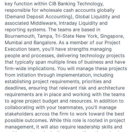
key function within CIB Banking Technology,
responsible for wholesale cash accounts globally
(Demand Deposit Accounting), Global Liquidity and
associated Middleware, Intraday Liquidity and
reporting systems. The teams are based in
Bournemouth, Tampa, Tri-State New York, Singapore,
Mumbai and Bangalore.
As a member of our Project
Execution team, you'll have strengths managing
people and processes, delivering technology projects
that typically span multiple lines of business and have
firm-wide implications. You will manage these projects
from initiation through implementation, including
establishing project requirements, priorities and
deadlines, ensuring that relevant risk and architecture
requirements are in place and working with the teams
to agree project budget and resources. In addition to
collaborating with your teammates, you'll manage
stakeholders across the firm to work toward the best
possible outcomes. While this role is rooted in project
management, it will also require leadership skills and