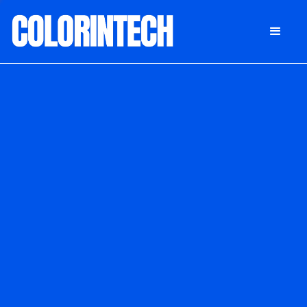
DONATE