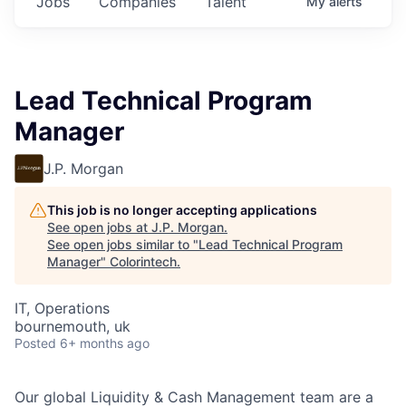
Jobs
Companies
Talent
My
alerts
Lead Technical Program
Manager
J.P. Morgan
This job is no longer accepting applications
See open jobs at
J.P. Morgan
.
See open jobs similar to "
Lead Technical Program
Manager
"
Colorintech
.
IT, Operations
bournemouth, uk
Posted
6+ months ago
Our global Liquidity & Cash Management team are a