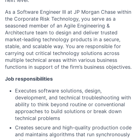
As a Software Engineer III at JP Morgan Chase within
the Corporate Risk Technology, you serve as a
seasoned member of an Agile Engineering &
Architecture team to design and deliver trusted
market-leading technology products in a secure,
stable, and scalable way. You are responsible for
carrying out critical technology solutions across
multiple technical areas within various business
functions in support of the firm’s business objectives.
Job responsibilities
Executes software solutions, design,
development, and technical troubleshooting with
ability to think beyond routine or conventional
approaches to build solutions or break down
technical problems
Creates secure and high-quality production code
and maintains algorithms that run synchronously