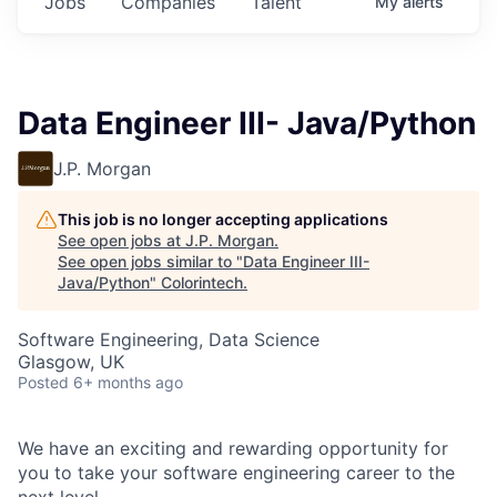
Jobs
Companies
Talent
My
alerts
Data Engineer III- Java/Python
J.P. Morgan
This job is no longer accepting applications
See open jobs at
J.P. Morgan
.
See open jobs similar to "
Data Engineer III-
Java/Python
"
Colorintech
.
Software Engineering, Data Science
Glasgow, UK
Posted
6+ months ago
We have an exciting and rewarding opportunity for
you to take your software engineering career to the
next level.