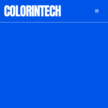
DONATE