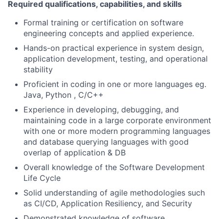
Required qualifications, capabilities, and skills
Formal training or certification on software
engineering concepts and applied experience.
Hands-on practical experience in system design,
application development, testing, and operational
stability
Proficient in coding in one or more languages eg.
Java, Python , C/C++
Experience in developing, debugging, and
maintaining code in a large corporate environment
with one or more modern programming languages
and database querying languages with good
overlap of application & DB
Overall knowledge of the Software Development
Life Cycle
Solid understanding of agile methodologies such
as CI/CD, Application Resiliency, and Security
Demonstrated knowledge of software