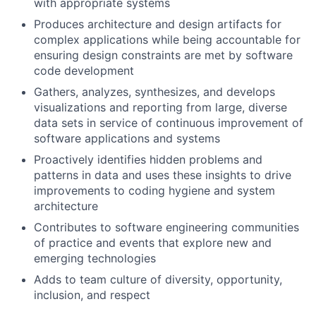
with appropriate systems
Produces architecture and design artifacts for
complex applications while being accountable for
ensuring design constraints are met by software
code development
Gathers, analyzes, synthesizes, and develops
visualizations and reporting from large, diverse
data sets in service of continuous improvement of
software applications and systems
Proactively identifies hidden problems and
patterns in data and uses these insights to drive
improvements to coding hygiene and system
architecture
Contributes to software engineering communities
of practice and events that explore new and
emerging technologies
Adds to team culture of diversity, opportunity,
inclusion, and respect