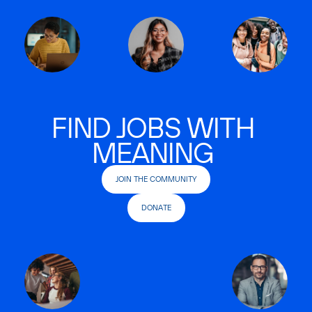
FIND JOBS WITH
MEANING
JOIN THE COMMUNITY
DONATE