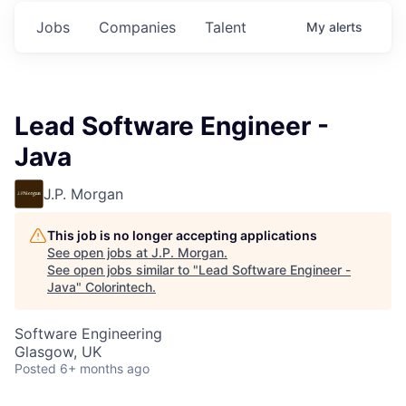
Jobs
Companies
Talent
My
alerts
Lead Software Engineer -
Java
J.P. Morgan
This job is no longer accepting applications
See open jobs at
J.P. Morgan
.
See open jobs similar to "
Lead Software Engineer -
Java
"
Colorintech
.
Software Engineering
Glasgow, UK
Posted
6+ months ago