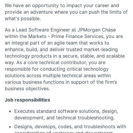
We have an opportunity to impact your career and
provide an adventure where you can push the limits of
what's possible.
As a Lead Software Engineer at JPMorgan Chase
within the Markets - Prime Finance Services, you are
an integral part of an agile team that works to
enhance, build, and deliver trusted market-leading
technology products in a secure, stable, and scalable
way. As a core technical contributor, you are
responsible for conducting critical technology
solutions across multiple technical areas within
various business functions in support of the firm’s
business objectives.
Job responsibilities
Executes standard software solutions, design,
development, and technical troubleshooting.
Designs, develops, codes, and troubleshoots with