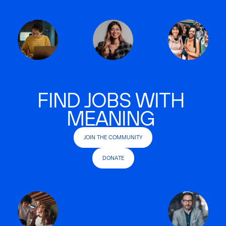
FIND JOBS WITH
MEANING
JOIN THE COMMUNITY
DONATE