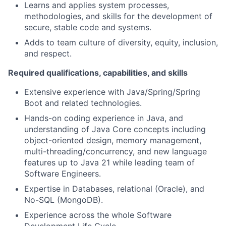
Learns and applies system processes,
methodologies, and skills for the development of
secure, stable code and systems.
Adds to team culture of diversity, equity, inclusion,
and respect.
Required qualifications, capabilities, and skills
Extensive experience with Java/Spring/Spring
Boot and related technologies.
Hands-on coding experience in Java, and
understanding of Java Core concepts including
object-oriented design, memory management,
multi-threading/concurrency, and new language
features up to Java 21 while leading team of
Software Engineers.
Expertise in Databases, relational (Oracle), and
No-SQL (MongoDB).
Experience across the whole Software