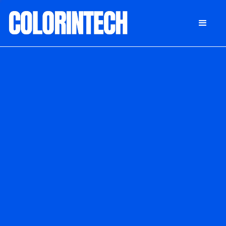
DONATE