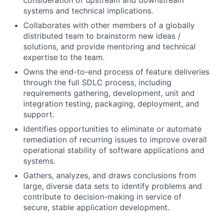
consideration of upstream and downstream
systems and technical implications.
Collaborates with other members of a globally
distributed team to brainstorm new ideas /
solutions, and provide mentoring and technical
expertise to the team.
Owns the end-to-end process of feature deliveries
through the full SDLC process, including
requirements gathering, development, unit and
integration testing, packaging, deployment, and
support.
Identifies opportunities to eliminate or automate
remediation of recurring issues to improve overall
operational stability of software applications and
systems.
Gathers, analyzes, and draws conclusions from
large, diverse data sets to identify problems and
contribute to decision-making in service of
secure, stable application development.