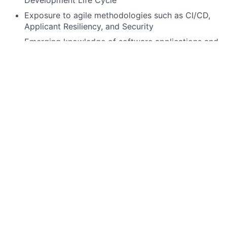
Development Life Cycle
Exposure to agile methodologies such as CI/CD,
Applicant Resiliency, and Security
Emerging knowledge of software applications and
technical processes within a technical discipline
(e.g., cloud, artificial intelligence, machine
learning, mobile)
Preferred qualifications, capabilities, and skills
Knowledge and experience building micro
services.
Exposure to cloud technologies especially hands-
on with AWS or on-prem cloud like GAP/GKP
Exposure to messaging platforms like Kafka, IBM
MQ, MSK.
Familiarity with modern front-end technologies
like React JS, JavaScript, typescript.