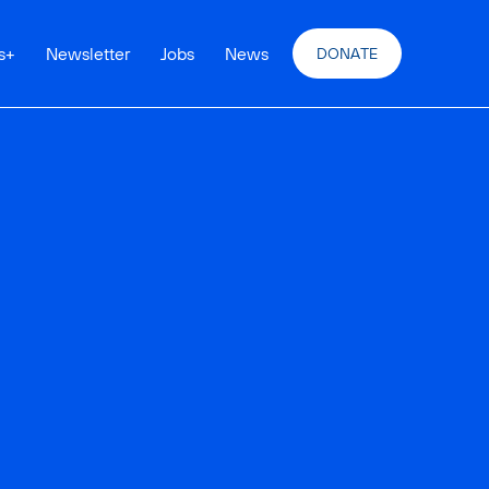
s
+
Newsletter
Jobs
News
DONATE