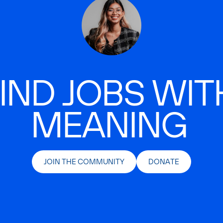
IND JOBS WIT
MEANING
JOIN THE COMMUNITY
DONATE