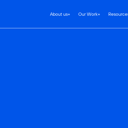
About us
+
Our Work
+
Resource