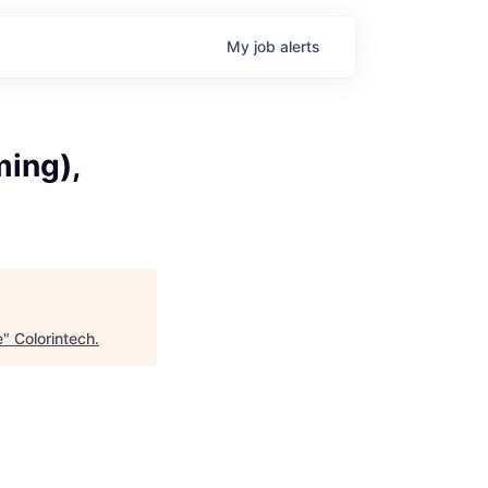
My
job
alerts
ming),
e
"
Colorintech
.