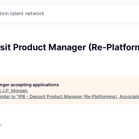
Join talent network
sit Product Manager (Re-Platfor
longer accepting applications
t
J.P. Morgan
.
milar to "
IPB - Deposit Product Manager (Re-Platforming), Associat
o