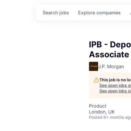
Search
jobs
Explore
companies
IPB - Depo
Associate
J.P. Morgan
This job is no 
See open jobs a
See open jobs si
Product
London, UK
Posted
6+ months ag