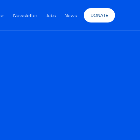
s
+
Newsletter
Jobs
News
DONATE