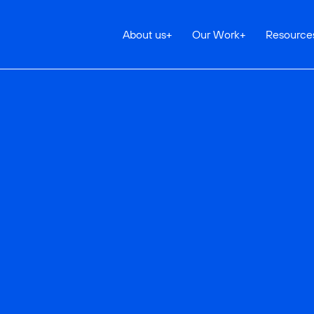
About us
+
Our Work
+
Resource