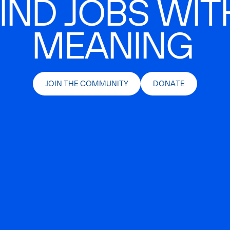
IND JOBS WIT
MEANING
JOIN THE COMMUNITY
DONATE