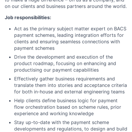
on our clients and business partners around the world.
Job responsibilities:
Act as the primary subject matter expert on BACS
payment schemes, leading integration efforts for
clients and ensuring seamless connections with
payment schemes
Drive the development and execution of the
product roadmap, focusing on enhancing and
productising our payment capabilities
Effectively gather business requirements and
translate them into stories and acceptance criteria
for both in-house and external engineering teams
Help clients define business logic for payment
flow orchestration based on scheme rules, prior
experience and working knowledge
Stay up-to-date with the payment scheme
developments and regulations, to design and build