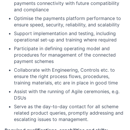
payments connectivity with future compatibility
and compliance
Optimise the payments platform performance to
ensure speed, security, reliability, and scalability
Support implementation and testing, including
operational set-up and training where required
Participate in defining operating model and
procedures for management of the connected
payment schemes
Collaborate with Engineering, Controls etc. to
ensure the right process flows, procedures,
training materials, etc are in place in good time
Assist with the running of Agile ceremonies, e.g.
DSUs
Serve as the day-to-day contact for all scheme
related product queries, promptly addressing and
escalating issues to management.