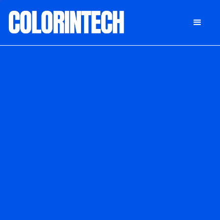
DONATE