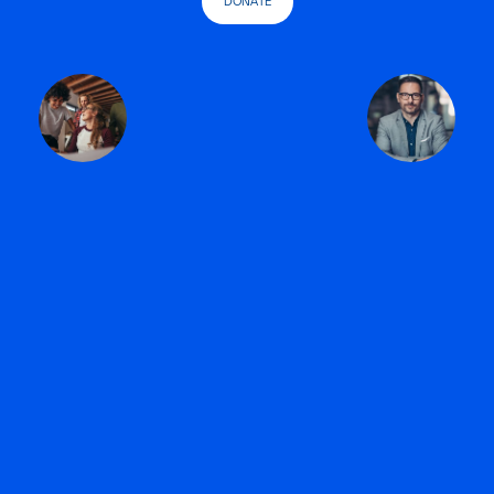
DONATE