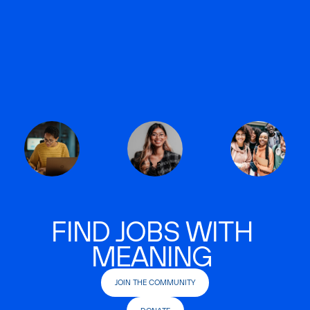
FIND JOBS WITH
MEANING
JOIN THE COMMUNITY