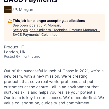
J.P. Morgan
This job is no longer accepting applications
See open jobs at
J.P. Morgan
.
See open jobs similar to "
Technical Product Manager -
BACS Payments
"
Colorintech
.
Product, IT
London, UK
Posted
6+ months ago
Out of the successful launch of Chase in 2021, we’re a
new team, with a new mission. We’re creating
products that solve real world problems and put
customers at the centre - all in an environment that
nurtures skills and helps you realise your potential.
Our team is key to our success. We’re people-first. We
value collaboration, curiosity and commitment.