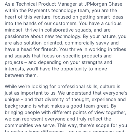
As a Technical Product Manager at JPMorgan Chase
within the Payments technology team, you are the
heart of this venture, focused on getting smart ideas
into the hands of our customers. You have a curious
mindset, thrive in collaborative squads, and are
passionate about new technology. By your nature, you
are also solution-oriented, commercially savvy and
have a head for fintech. You thrive in working in tribes
and squads that focus on specific products and
projects – and depending on your strengths and
interests, you'll have the opportunity to move
between them.
While we’re looking for professional skills, culture is
just as important to us. We understand that everyone's
unique – and that diversity of thought, experience and
background is what makes a good team great. By
bringing people with different points of view together,
we can represent everyone and truly reflect the
communities we serve. This way, there's scope for you
to make a huge difference – on us as a company, and