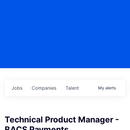
Jobs
Companies
Talent
My
alerts
Technical Product Manager -
BACS Payments