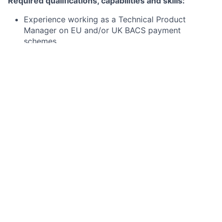
Required qualifications, capabilities and skills:
Experience working as a Technical Product
Manager on EU and/or UK BACS payment
schemes
Strong working knowledge of SEPA (SEPA Instant,
SEPA CT and SEPA DD) and/or BACS (BACS DD,
BACS CT) payment schemes
Knowledge of financial messaging e.g. scheme
messages, ISO20022
Strong understanding of payment operations
Comfortable working with financial grade APIs
Preferred qualifications, capabilities and skills
Experience working with directly with clearing and
settlement mechanisms (CSMs)
Project Management / Delivery qualifications
Knowledge of the external/ competitor landscape,