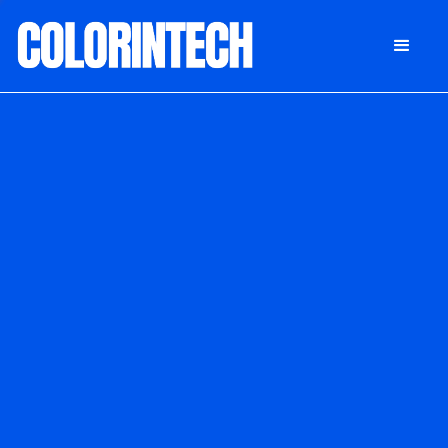
DONATE