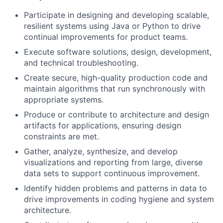
Participate in designing and developing scalable,
resilient systems using Java or Python to drive
continual improvements for product teams.
Execute software solutions, design, development,
and technical troubleshooting.
Create secure, high-quality production code and
maintain algorithms that run synchronously with
appropriate systems.
Produce or contribute to architecture and design
artifacts for applications, ensuring design
constraints are met.
Gather, analyze, synthesize, and develop
visualizations and reporting from large, diverse
data sets to support continuous improvement.
Identify hidden problems and patterns in data to
drive improvements in coding hygiene and system
architecture.