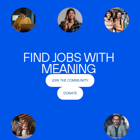
FIND JOBS WITH
MEANING
JOIN THE COMMUNITY
DONATE