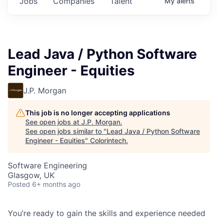
Jobs
Companies
Talent
My
alerts
Lead Java / Python Software
Engineer - Equities
J.P. Morgan
This job is no longer accepting applications
See open jobs at
J.P. Morgan
.
See open jobs similar to "
Lead Java / Python Software
Engineer - Equities
"
Colorintech
.
Software Engineering
Glasgow, UK
Posted
6+ months ago
You’re ready to gain the skills and experience needed