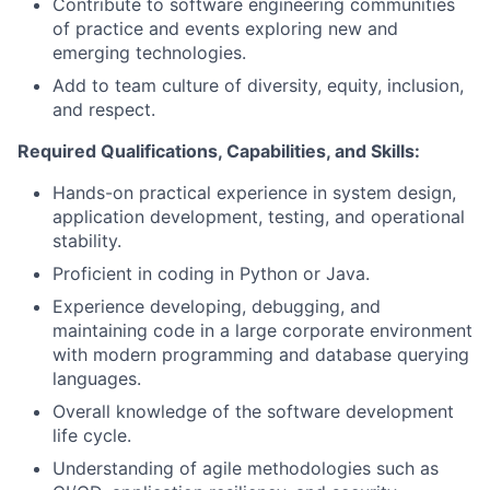
Contribute to software engineering communities
of practice and events exploring new and
emerging technologies.
Add to team culture of diversity, equity, inclusion,
and respect.
Required Qualifications, Capabilities, and Skills:
Hands-on practical experience in system design,
application development, testing, and operational
stability.
Proficient in coding in Python or Java.
Experience developing, debugging, and
maintaining code in a large corporate environment
with modern programming and database querying
languages.
Overall knowledge of the software development
life cycle.
Understanding of agile methodologies such as