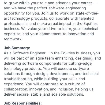
to grow within your role and advance your career —
and we have the perfect software engineering
opportunity for you. Join us to work on state-of-the-
art technology products, collaborate with talented
professionals, and make a real impact in the Equities
business. We value your drive to learn, your technical
expertise, and your commitment to innovation and
teamwork.
Job Summary:
As a Software Engineer II in the Equities business, you
will be part of an agile team enhancing, designing, and
delivering software components for cutting-edge
technology products. You will execute software
solutions through design, development, and technical
troubleshooting, while building your skills and
experience. You will contribute to a culture of
collaboration, innovation, and inclusion, helping us
deliver secure, stable, and scalable solutions.
Job Responsibilities: