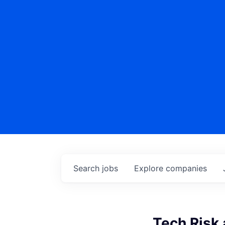
Search
jobs
Explore
companies
Tech Risk 