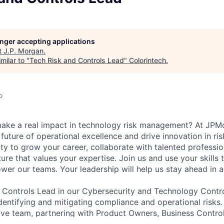
longer accepting applications
t
J.P. Morgan
.
milar to "
Tech Risk and Controls Lead
"
Colorintech
.
o
make a real impact in technology risk management? At JPM
 future of operational excellence and drive innovation in risk
ty to grow your career, collaborate with talented professio
ture that values your expertise. Join us and use your skills 
er our teams. Your leadership will help us stay ahead in a
 Controls Lead in our Cybersecurity and Technology Contro
identifying and mitigating compliance and operational risks.
tive team, partnering with Product Owners, Business Contr