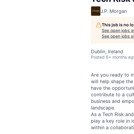
J.P. Morgan
This job is no 
See open jobs a
See open jobs si
Dublin, Ireland
Posted
6+ months ag
Are you ready to 
will help shape the
have the opportuni
contribute to a cul
business and empow
landscape.
As a Tech Risk and
play a key role in 
within a collabora