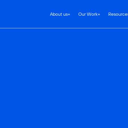
About us
+
Our Work
+
Resource