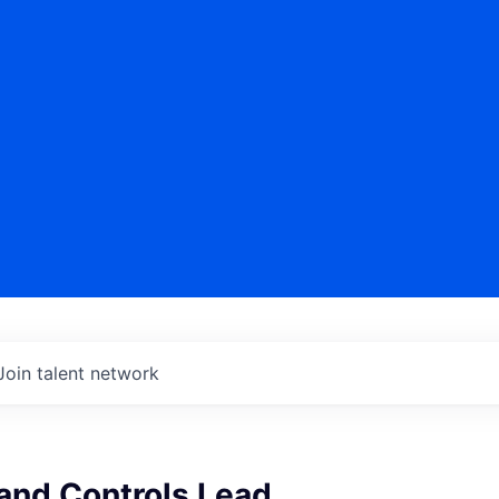
Join talent network
and Controls Lead