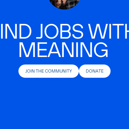
IND JOBS WIT
MEANING
JOIN THE COMMUNITY
DONATE