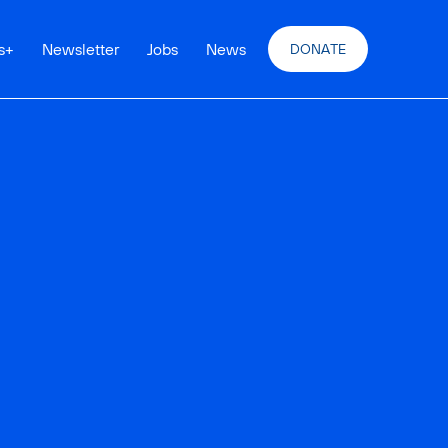
s
+
Newsletter
Jobs
News
DONATE