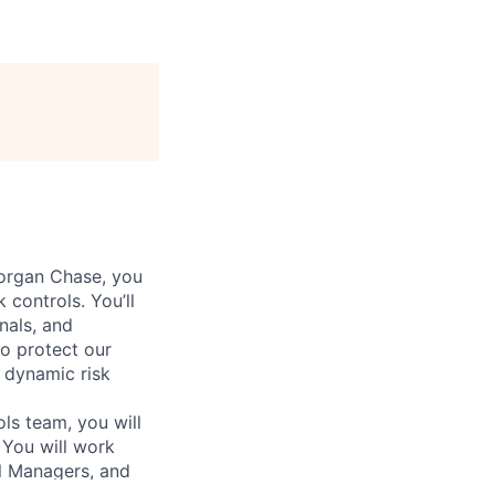
organ Chase, you
 controls. You’ll
nals, and
to protect our
 dynamic risk
ls team, you will
 You will work
ol Managers, and