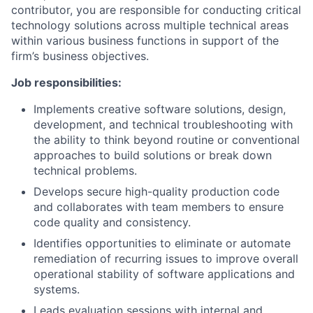
contributor, you are responsible for conducting critical
technology solutions across multiple technical areas
within various business functions in support of the
firm’s business objectives.
Job responsibilities:
Implements creative software solutions, design,
development, and technical troubleshooting with
the ability to think beyond routine or conventional
approaches to build solutions or break down
technical problems.
Develops secure high-quality production code
and collaborates with team members to ensure
code quality and consistency.
Identifies opportunities to eliminate or automate
remediation of recurring issues to improve overall
operational stability of software applications and
systems.
Leads evaluation sessions with internal and