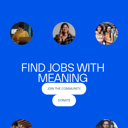
FIND JOBS WITH
MEANING
JOIN THE COMMUNITY
DONATE