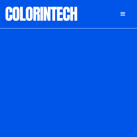
DONATE