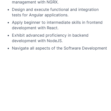
management with NGRX.
Design and execute functional and integration
tests for Angular applications.
Apply beginner to intermediate skills in frontend
development with React.
Exhibit advanced proficiency in backend
development with NodeJS.
Navigate all aspects of the Software Development
Life Cycle.
Create mock-up designs using tools such as
Figma.
Understand and participate in agile ceremonies
including Scrum, stand-ups, retrospectives, and
sprint planning.
Demonstrate proficiency in software applications
and technical processes within disciplines such as
cloud, artificial intelligence, machine learning, or
mobile.