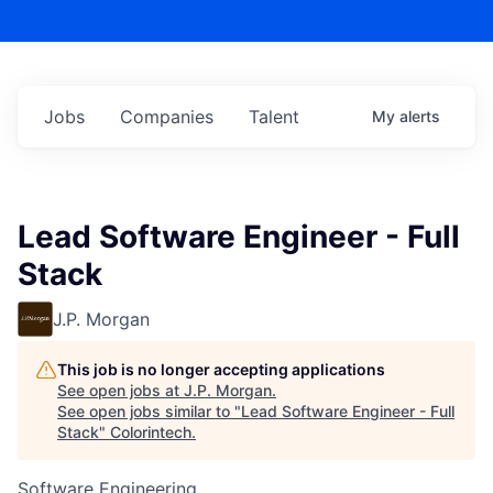
Jobs
Companies
Talent
My
alerts
Lead Software Engineer - Full
Stack
J.P. Morgan
This job is no longer accepting applications
See open jobs at
J.P. Morgan
.
See open jobs similar to "
Lead Software Engineer - Full
Stack
"
Colorintech
.
Software Engineering