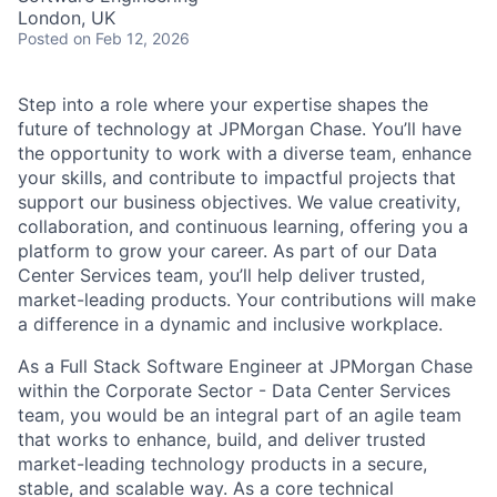
London, UK
Posted
on Feb 12, 2026
Step into a role where your expertise shapes the
future of technology at JPMorgan Chase. You’ll have
the opportunity to work with a diverse team, enhance
your skills, and contribute to impactful projects that
support our business objectives. We value creativity,
collaboration, and continuous learning, offering you a
platform to grow your career. As part of our Data
Center Services team, you’ll help deliver trusted,
market-leading products. Your contributions will make
a difference in a dynamic and inclusive workplace.
As a Full Stack Software Engineer at JPMorgan Chase
within the Corporate Sector - Data Center Services
team, you would be an integral part of an agile team
that works to enhance, build, and deliver trusted
market-leading technology products in a secure,
stable, and scalable way. As a core technical