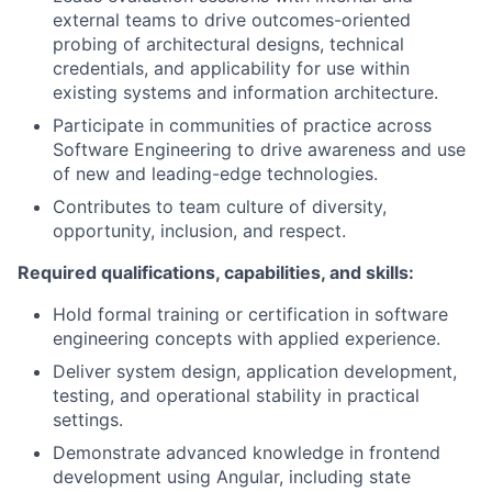
external teams to drive outcomes-oriented
probing of architectural designs, technical
credentials, and applicability for use within
existing systems and information architecture.
Participate in communities of practice across
Software Engineering to drive awareness and use
of new and leading-edge technologies.
Contributes to team culture of diversity,
opportunity, inclusion, and respect.
Required qualifications, capabilities, and skills:
Hold formal training or certification in software
engineering concepts with applied experience.
Deliver system design, application development,
testing, and operational stability in practical
settings.
Demonstrate advanced knowledge in frontend
development using Angular, including state