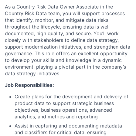
As a Country Risk Data Owner Associate in the
Country Risk Data team, you will support processes
that identify, monitor, and mitigate data risks
throughout the lifecycle, ensuring data is well-
documented, high quality, and secure. You’ll work
closely with stakeholders to define data strategy,
support modernization initiatives, and strengthen data
governance. This role offers an excellent opportunity
to develop your skills and knowledge in a dynamic
environment, playing a pivotal part in the company’s
data strategy initiatives.
Job Responsibilities:
Create plans for the development and delivery of
product data to support strategic business
objectives, business operations, advanced
analytics, and metrics and reporting
Assist in capturing and documenting metadata
and classifiers for critical data, ensuring