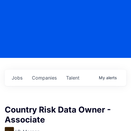
Jobs
Companies
Talent
My
alerts
Country Risk Data Owner -
Associate