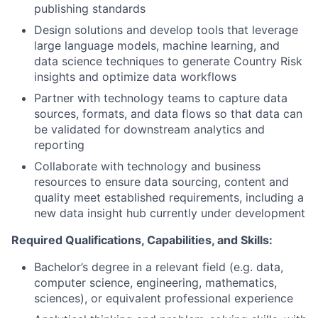
publishing standards
Design solutions and develop tools that leverage
large language models, machine learning, and
data science techniques to generate Country Risk
insights and optimize data workflows
Partner with technology teams to capture data
sources, formats, and data flows so that data can
be validated for downstream analytics and
reporting
Collaborate with technology and business
resources to ensure data sourcing, content and
quality meet established requirements, including a
new data insight hub currently under development
Required Qualifications, Capabilities, and Skills:
Bachelor’s degree in a relevant field (e.g. data,
computer science, engineering, mathematics,
sciences), or equivalent professional experience