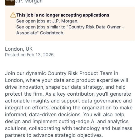
J.P. Morgan
This job is no longer accepting applications
See open jobs at
J.P. Morgan
.
See open jobs similar to "
Country Risk Data Owner -
Associate
"
Colorintech
.
London, UK
Posted
on Feb 13, 2026
Join our dynamic Country Risk Product Team in
London, where your data and product expertise will
drive innovation, shape our data strategy, and help
protect the firm. As a key contributor, you’ll generate
actionable insights and support data governance and
integration efforts, enabling the organization to make
informed, data-driven decisions. You will also help
design and implement cutting-edge AI and analytics
solutions, collaborating with technology and business
partners to advance strategic objectives.