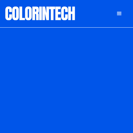
DONATE