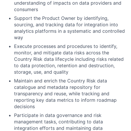
understanding of impacts on data providers and
consumers
Support the Product Owner by identifying,
sourcing, and tracking data for integration into
analytics platforms in a systematic and controlled
way
Execute processes and procedures to identify,
monitor, and mitigate data risks across the
Country Risk data lifecycle including risks related
to data protection, retention and destruction,
storage, use, and quality
Maintain and enrich the Country Risk data
catalogue and metadata repository for
transparency and reuse, while tracking and
reporting key data metrics to inform roadmap
decisions
Participate in data governance and risk
management tasks, contributing to data
integration efforts and maintaining data