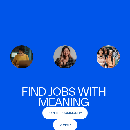
FIND JOBS WITH
MEANING
JOIN THE COMMUNITY
DONATE