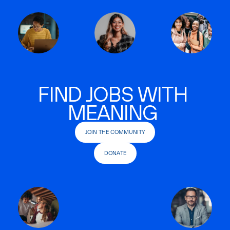
FIND JOBS WITH
MEANING
JOIN THE COMMUNITY
DONATE