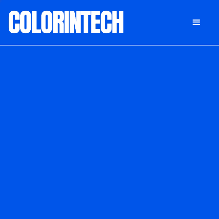
DONATE