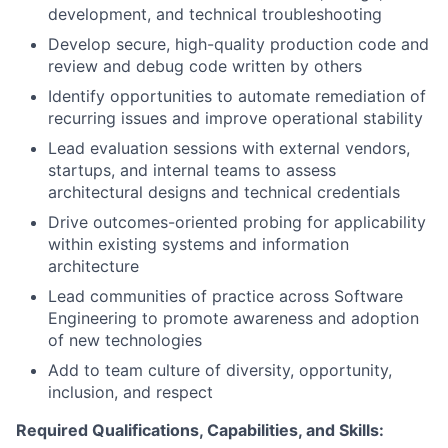
development, and technical troubleshooting
Develop secure, high-quality production code and
review and debug code written by others
Identify opportunities to automate remediation of
recurring issues and improve operational stability
Lead evaluation sessions with external vendors,
startups, and internal teams to assess
architectural designs and technical credentials
Drive outcomes-oriented probing for applicability
within existing systems and information
architecture
Lead communities of practice across Software
Engineering to promote awareness and adoption
of new technologies
Add to team culture of diversity, opportunity,
inclusion, and respect
Required Qualifications, Capabilities, and Skills: