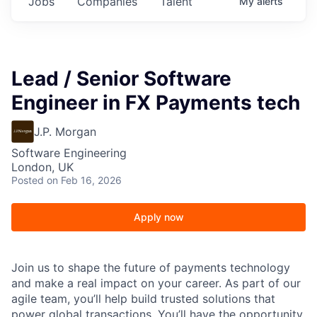
Jobs
Companies
Talent
My
alerts
Lead / Senior Software
Engineer in FX Payments tech
J.P. Morgan
Software Engineering
London, UK
Posted
on Feb 16, 2026
Apply now
Join us to shape the future of payments technology
and make a real impact on your career. As part of our
agile team, you’ll help build trusted solutions that
power global transactions. You’ll have the opportunity