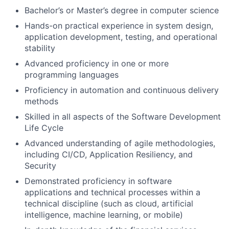
Bachelor’s or Master’s degree in computer science
Hands-on practical experience in system design,
application development, testing, and operational
stability
Advanced proficiency in one or more
programming languages
Proficiency in automation and continuous delivery
methods
Skilled in all aspects of the Software Development
Life Cycle
Advanced understanding of agile methodologies,
including CI/CD, Application Resiliency, and
Security
Demonstrated proficiency in software
applications and technical processes within a
technical discipline (such as cloud, artificial
intelligence, machine learning, or mobile)