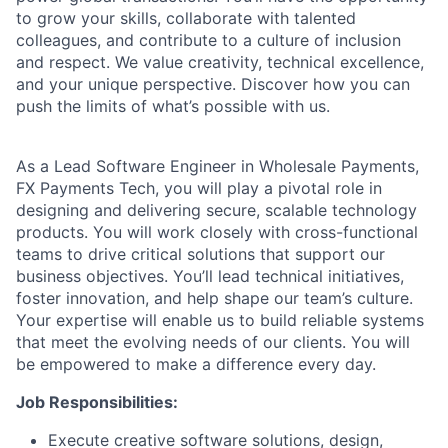
to grow your skills, collaborate with talented
colleagues, and contribute to a culture of inclusion
and respect. We value creativity, technical excellence,
and your unique perspective. Discover how you can
push the limits of what’s possible with us.
As a Lead Software Engineer in Wholesale Payments,
FX Payments Tech, you will play a pivotal role in
designing and delivering secure, scalable technology
products. You will work closely with cross-functional
teams to drive critical solutions that support our
business objectives. You’ll lead technical initiatives,
foster innovation, and help shape our team’s culture.
Your expertise will enable us to build reliable systems
that meet the evolving needs of our clients. You will
be empowered to make a difference every day.
Job Responsibilities:
Execute creative software solutions, design,