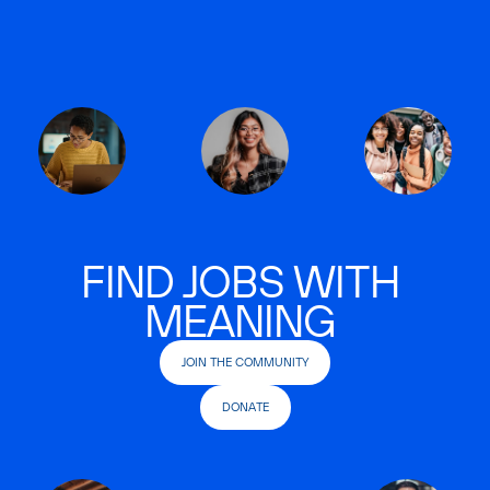
FIND JOBS WITH
MEANING
JOIN THE COMMUNITY
DONATE