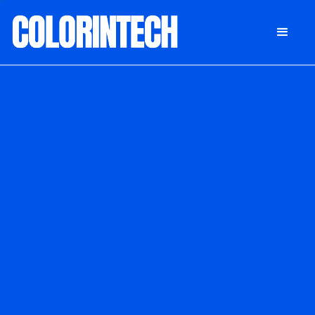
DONATE