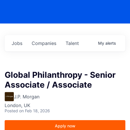
Jobs
Companies
Talent
My
alerts
Global Philanthropy - Senior
Associate / Associate
J.P. Morgan
London, UK
Posted
on Feb 18, 2026
Apply now