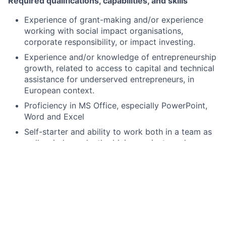
Required qualifications, capabilities, and skills
Experience of grant-making and/or experience
working with social impact organisations,
corporate responsibility, or impact investing.
Experience and/or knowledge of entrepreneurship
growth, related to access to capital and technical
assistance for underserved entrepreneurs, in
European context.
Proficiency in MS Office, especially PowerPoint,
Word and Excel
Self-starter and ability to work both in a team as
well as independently driving projects and
programme development.
Strong organisational skills and attention to detail.
Ability to prioritise and manage deadlines under
pressure.
Effective engagement with stakeholders at all
levels and on complex issues.