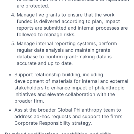
are protected.
Manage live grants to ensure that the work
funded is delivered according to plan, impact
reports are submitted and internal processes are
followed to manage risks.
Manage internal reporting systems, perform
regular data analysis and maintain grants
database to confirm grant-making data is
accurate and up to date.
Support relationship building, including
development of materials for internal and external
stakeholders to enhance impact of philanthropic
initiatives and elevate collaboration with the
broader firm.
Assist the broader Global Philanthropy team to
address ad-hoc requests and support the firm’s
Corporate Responsibility strategy.