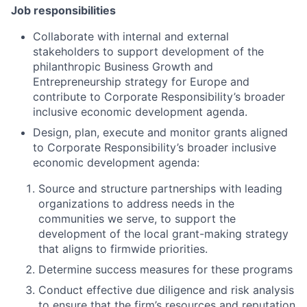
Job responsibilities
Collaborate with internal and external
stakeholders to support development of the
philanthropic Business Growth and
Entrepreneurship strategy for Europe and
contribute to Corporate Responsibility’s broader
inclusive economic development agenda.
Design, plan, execute and monitor grants aligned
to Corporate Responsibility’s broader inclusive
economic development agenda:
Source and structure partnerships with leading
organizations to address needs in the
communities we serve
, to support the
development of the local grant-making strategy
that aligns to firmwide priorities.
Determine success measures for these programs
Conduct effective due diligence and risk analysis
to ensure that the firm’s resources and reputation