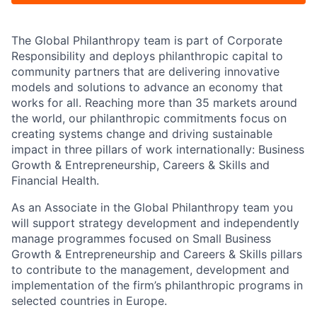
The Global Philanthropy team is part of Corporate
Responsibility and deploys philanthropic capital to
community partners that are delivering innovative
models and solutions to advance an economy that
works for all. Reaching more than 35 markets around
the world, our philanthropic commitments focus on
creating systems change and driving sustainable
impact in three pillars of work internationally: Business
Growth & Entrepreneurship, Careers & Skills and
Financial Health.
As an Associate in the Global Philanthropy team you
will support strategy development and independently
manage programmes focused on Small Business
Growth & Entrepreneurship and Careers & Skills pillars
to contribute to the management, development and
implementation of the firm’s philanthropic programs in
selected countries in Europe.