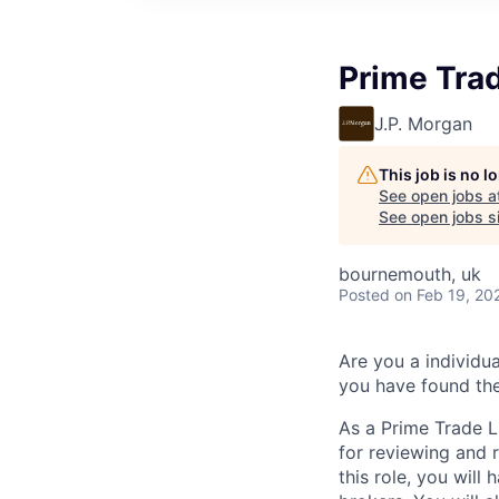
Prime Trad
J.P. Morgan
This job is no 
See open jobs a
See open jobs si
bournemouth, uk
Posted
on Feb 19, 20
Are you a individu
you have found the
As a Prime Trade L
for reviewing and r
this role, you will 