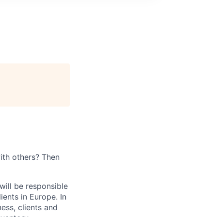
ith others? Then
will be responsible
ients in Europe. In
ness, clients and