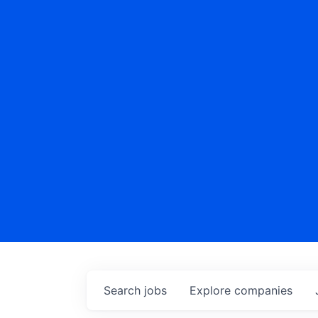
Search
jobs
Explore
companies