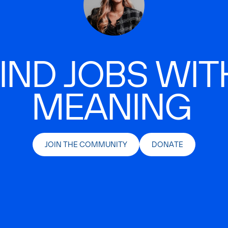
IND JOBS WIT
MEANING
JOIN THE COMMUNITY
DONATE