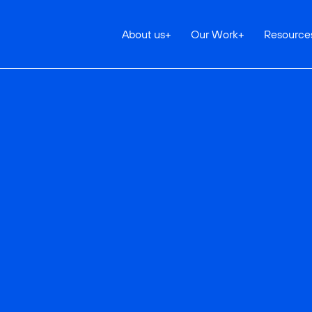
About us
+
Our Work
+
Resource