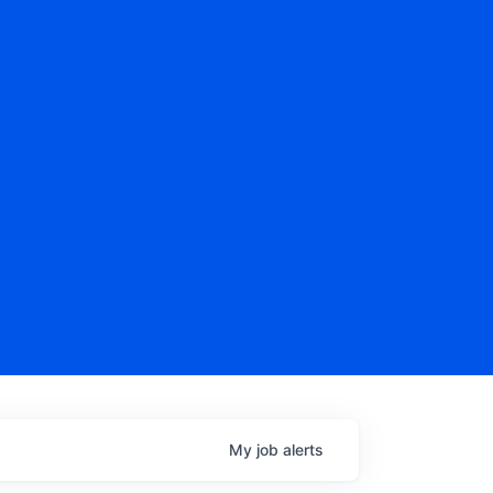
My
job
alerts