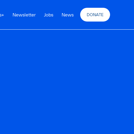
s
+
Newsletter
Jobs
News
DONATE