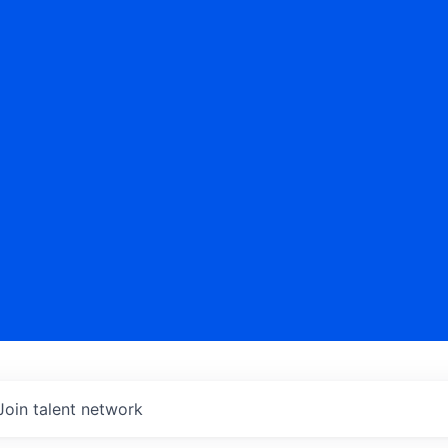
Join talent network