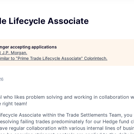
e Lifecycle Associate
longer accepting applications
t
J.P. Morgan
.
milar to "
Prime Trade Lifecycle Associate
"
Colorintech
.
26
al who likes problem solving and working in collaboration w
 right team!
ifecycle Associate within the Trade Settlements Team, you 
esolving failing trades predominately for our Hedge fund cl
have regular collaboration with various internal lines of busi