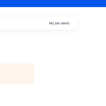
My
job
alerts