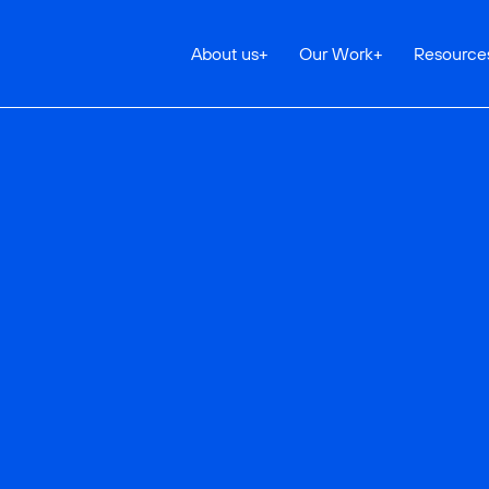
About us
+
Our Work
+
Resource