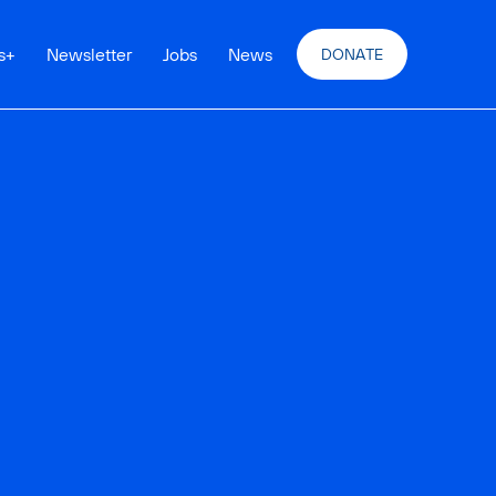
s
+
Newsletter
Jobs
News
DONATE