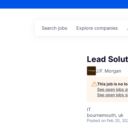
Search
jobs
Explore
companies
Lead Solut
J.P. Morgan
This job is no 
See open jobs a
See open jobs si
IT
bournemouth, uk
Posted
on Feb 20, 20