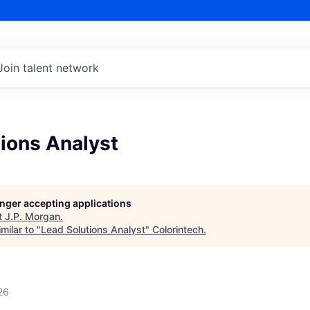
Join talent network
ions Analyst
longer accepting applications
t
J.P. Morgan
.
milar to "
Lead Solutions Analyst
"
Colorintech
.
26