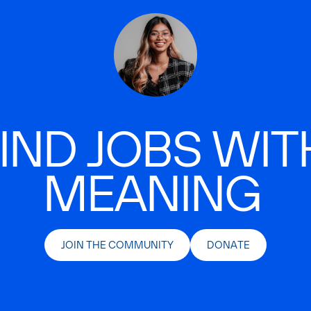
IND JOBS WIT
MEANING
JOIN THE COMMUNITY
DONATE