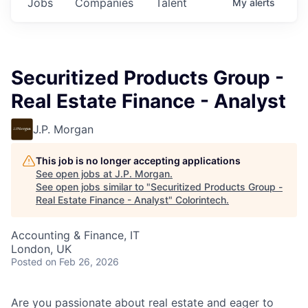
Jobs
Companies
Talent
My
alerts
Securitized Products Group -
Real Estate Finance - Analyst
J.P. Morgan
This job is no longer accepting applications
See open jobs at
J.P. Morgan
.
See open jobs similar to "
Securitized Products Group -
Real Estate Finance - Analyst
"
Colorintech
.
Accounting & Finance, IT
London, UK
Posted
on Feb 26, 2026
Are you passionate about real estate and eager to