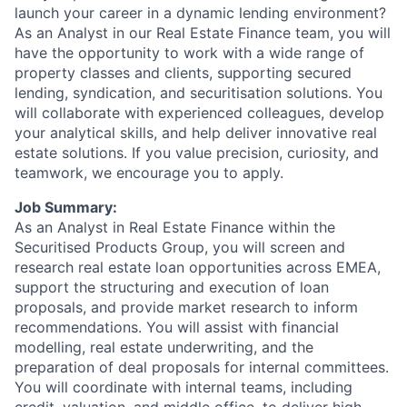
launch your career in a dynamic lending environment?
As an Analyst in our Real Estate Finance team, you will
have the opportunity to work with a wide range of
property classes and clients, supporting secured
lending, syndication, and securitisation solutions. You
will collaborate with experienced colleagues, develop
your analytical skills, and help deliver innovative real
estate solutions. If you value precision, curiosity, and
teamwork, we encourage you to apply.
Job Summary:
As an Analyst in Real Estate Finance within the
Securitised Products Group, you will screen and
research real estate loan opportunities across EMEA,
support the structuring and execution of loan
proposals, and provide market research to inform
recommendations. You will assist with financial
modelling, real estate underwriting, and the
preparation of deal proposals for internal committees.
You will coordinate with internal teams, including