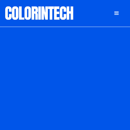
DONATE