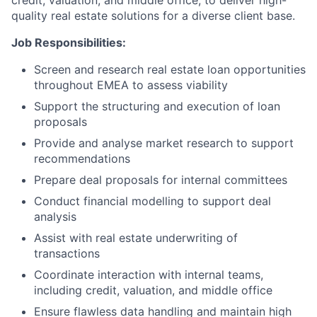
credit, valuation, and middle office, to deliver high-
quality real estate solutions for a diverse client base.
Job Responsibilities:
Screen and research real estate loan opportunities
throughout EMEA to assess viability
Support the structuring and execution of loan
proposals
Provide and analyse market research to support
recommendations
Prepare deal proposals for internal committees
Conduct financial modelling to support deal
analysis
Assist with real estate underwriting of
transactions
Coordinate interaction with internal teams,
including credit, valuation, and middle office
Ensure flawless data handling and maintain high