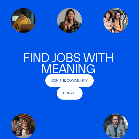
FIND JOBS WITH
MEANING
JOIN THE COMMUNITY
DONATE