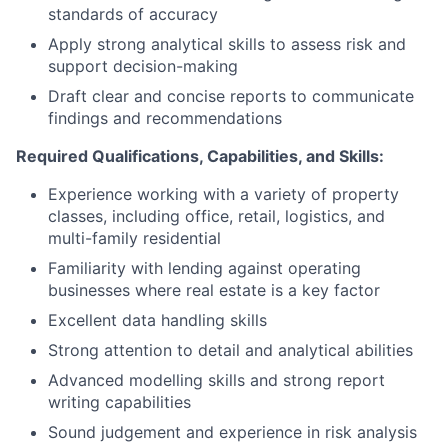
standards of accuracy
Apply strong analytical skills to assess risk and
support decision-making
Draft clear and concise reports to communicate
findings and recommendations
Required Qualifications, Capabilities, and Skills:
Experience working with a variety of property
classes, including office, retail, logistics, and
multi-family residential
Familiarity with lending against operating
businesses where real estate is a key factor
Excellent data handling skills
Strong attention to detail and analytical abilities
Advanced modelling skills and strong report
writing capabilities
Sound judgement and experience in risk analysis