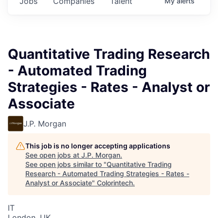
Jobs
Companies
Talent
My
alerts
Quantitative Trading Research
- Automated Trading
Strategies - Rates - Analyst or
Associate
J.P. Morgan
This job is no longer accepting applications
See open jobs at
J.P. Morgan
.
See open jobs similar to "
Quantitative Trading
Research - Automated Trading Strategies - Rates -
Analyst or Associate
"
Colorintech
.
IT
London, UK