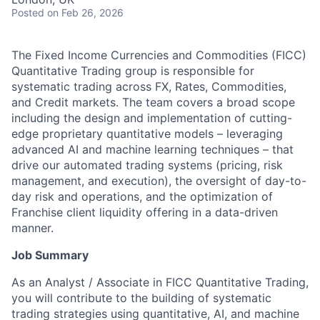
Posted
on Feb 26, 2026
The
Fixed Income Currencies and Commodities (FICC)
Quantitative Trading group is responsible for
systematic trading across FX, Rates, Commodities,
and Credit markets. The team covers a broad scope
including the design and implementation of cutting-
edge proprietary quantitative models – leveraging
advanced AI and machine learning techniques – that
drive our automated trading systems (pricing, risk
management, and execution), the oversight of day-to-
day risk and operations, and the optimization of
Franchise client liquidity offering in a data-driven
manner.
Job Summary
As an Analyst / Associate in FICC Quantitative Trading,
you will contribute to the building of systematic
trading strategies using quantitative, AI, and machine