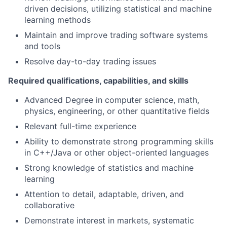
driven decisions, utilizing statistical and machine
learning methods
Maintain and improve trading software systems
and tools
Resolve day-to-day trading issues
Required qualifications, capabilities, and skills
Advanced Degree in computer science, math,
physics, engineering, or other quantitative fields
Relevant full-time experience
Ability to demonstrate strong programming skills
in C++/Java or other object-oriented languages
Strong knowledge of statistics and machine
learning
Attention to detail, adaptable, driven, and
collaborative
Demonstrate interest in markets, systematic