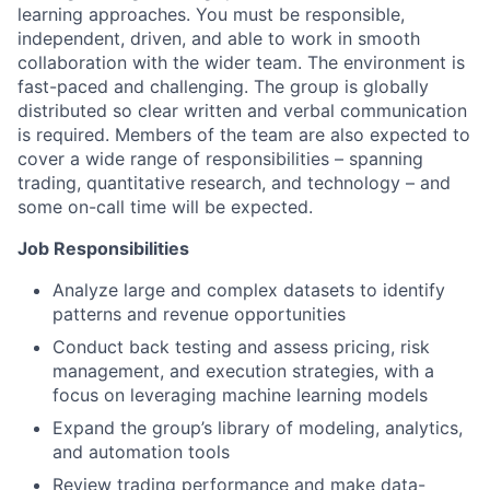
learning approaches. You must be responsible,
independent, driven, and able to work in smooth
collaboration with the wider team. The environment is
fast-paced and challenging. The group is globally
distributed so clear written and verbal communication
is required. Members of the team are also expected to
cover a wide range of responsibilities – spanning
trading, quantitative research, and technology – and
some on-call time will be expected.
Job Responsibilities
Analyze large and complex datasets to identify
patterns and revenue opportunities
Conduct back testing and assess pricing, risk
management, and execution strategies, with a
focus on leveraging machine learning models
Expand the group’s library of modeling, analytics,
and automation tools
Review trading performance and make data-