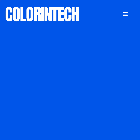
DONATE