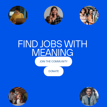
FIND JOBS WITH
MEANING
JOIN THE COMMUNITY
DONATE