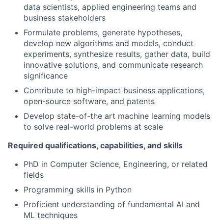
data scientists, applied engineering teams and
business stakeholders
Formulate problems, generate hypotheses,
develop new algorithms and models, conduct
experiments, synthesize results, gather data, build
innovative solutions, and communicate research
significance
Contribute to high-impact business applications,
open-source software, and patents
Develop state-of-the art machine learning models
to solve real-world problems at scale
Required qualifications, capabilities, and skills
PhD in Computer Science, Engineering, or related
fields
Programming skills in Python
Proficient understanding of fundamental AI and
ML techniques