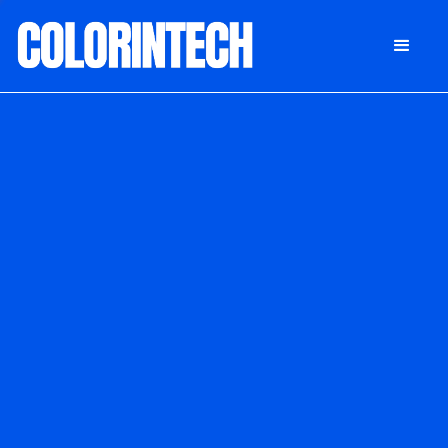
DONATE