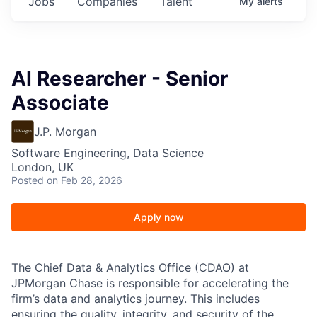
Jobs
Companies
Talent
My
alerts
AI Researcher - Senior
Associate
J.P. Morgan
Software Engineering, Data Science
London, UK
Posted
on Feb 28, 2026
Apply now
The Chief Data & Analytics Office (CDAO) at
JPMorgan Chase is responsible for accelerating the
firm’s data and analytics journey. This includes
ensuring the quality, integrity, and security of the