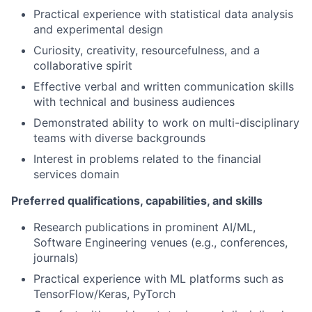
Practical experience with statistical data analysis
and experimental design
Curiosity, creativity, resourcefulness, and a
collaborative spirit
Effective verbal and written communication skills
with technical and business audiences
Demonstrated ability to work on multi-disciplinary
teams with diverse backgrounds
Interest in problems related to the financial
services domain
Preferred qualifications, capabilities, and skills
Research publications in prominent AI/ML,
Software Engineering venues (e.g., conferences,
journals)
Practical experience with ML platforms such as
TensorFlow/Keras, PyTorch