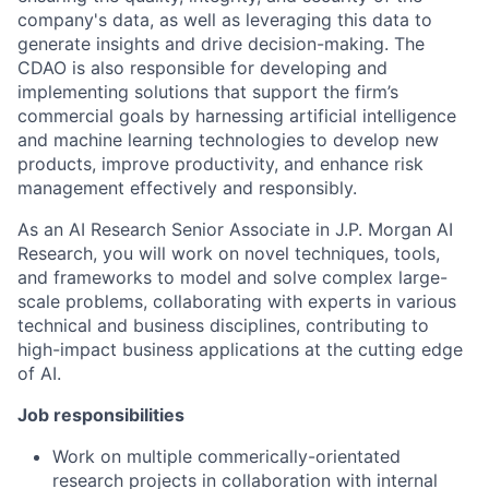
company's data, as well as leveraging this data to
generate insights and drive decision-making. The
CDAO is also responsible for developing and
implementing solutions that support the firm’s
commercial goals by harnessing artificial intelligence
and machine learning technologies to develop new
products, improve productivity, and enhance risk
management effectively and responsibly.
As an AI Research Senior Associate in J.P. Morgan AI
Research, you will work on novel techniques, tools,
and frameworks to model and solve complex large-
scale problems, collaborating with experts in various
technical and business disciplines, contributing to
high-impact business applications at the cutting edge
of AI.
Job responsibilities
Work on multiple commerically-orientated
research projects in collaboration with internal