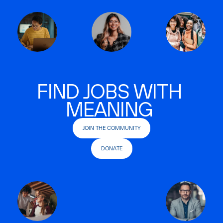
FIND JOBS WITH
MEANING
JOIN THE COMMUNITY
DONATE