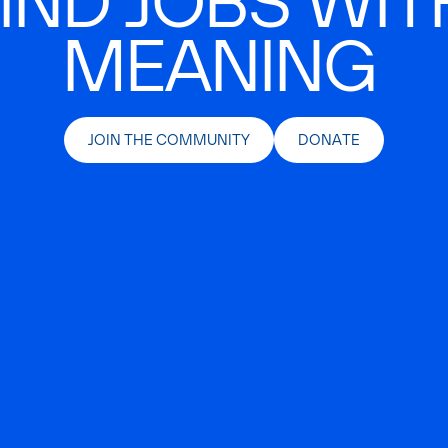
IND JOBS WIT
MEANING
JOIN THE COMMUNITY
DONATE