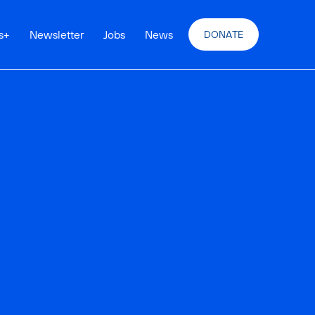
s
+
Newsletter
Jobs
News
DONATE