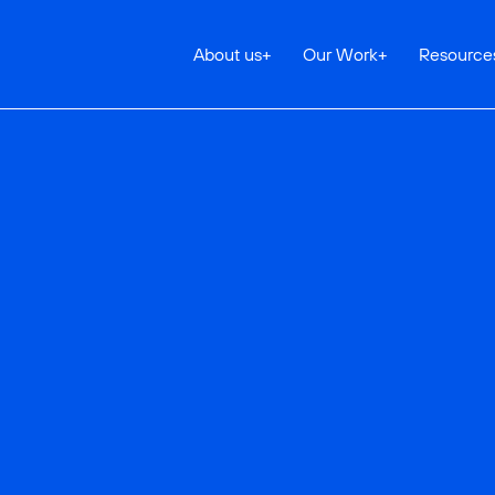
About us
+
Our Work
+
Resource