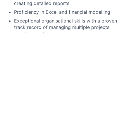
creating detailed reports
Proficiency in Excel and financial modelling
Exceptional organisational skills with a proven
track record of managing multiple projects
simultaneously
Effective communication skills, able to convey
complex information to diverse audiences
Collaborative team player, able to work
seamlessly with cross-functional teams and
external partners
Resilient and determined, able to deliver results in
a fast-paced, high-pressure environment
Skilled in prioritising tasks and meeting tight
deadlines without compromising quality
Preferred Qualifications, Capabilities, and Skills:
Experience managing both income producing and
development CRE loans