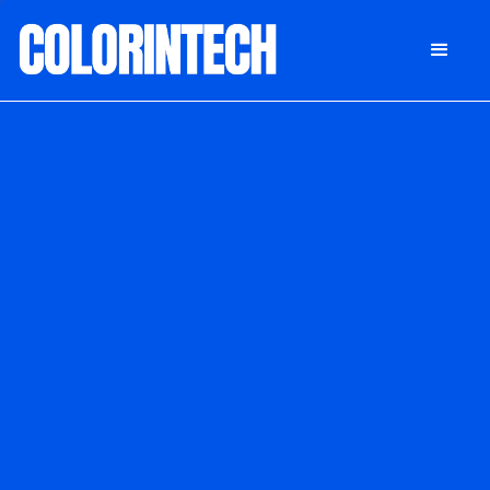
DONATE