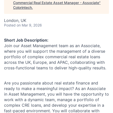
Commercial Real Estate Asset Manager - Associate
"
Colorintech
.
London, UK
Posted
on Mar 9, 2026
Short Job Description:
Join our Asset Management team as an Associate,
where you will support the management of a diverse
portfolio of complex commercial real estate loans
across the UK, Europe, and APAC, collaborating with
cross-functional teams to deliver high-quality results.
Are you passionate about real estate finance and
ready to make a meaningful impact? As an Associate
in Asset Management, you will have the opportunity to
work with a dynamic team, manage a portfolio of
complex CRE loans, and develop your expertise in a
fast-paced environment. You will collaborate with