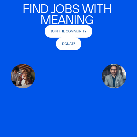
FIND JOBS WITH
MEANING
JOIN THE COMMUNITY
DONATE