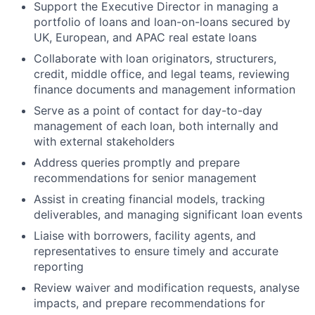
Support the Executive Director in managing a
portfolio of loans and loan-on-loans secured by
UK, European, and APAC real estate loans
Collaborate with loan originators, structurers,
credit, middle office, and legal teams, reviewing
finance documents and management information
Serve as a point of contact for day-to-day
management of each loan, both internally and
with external stakeholders
Address queries promptly and prepare
recommendations for senior management
Assist in creating financial models, tracking
deliverables, and managing significant loan events
Liaise with borrowers, facility agents, and
representatives to ensure timely and accurate
reporting
Review waiver and modification requests, analyse
impacts, and prepare recommendations for