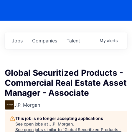
Jobs
Companies
Talent
My
alerts
Global Securitized Products -
Commercial Real Estate Asset
Manager - Associate
J.P. Morgan
This job is no longer accepting applications
See open jobs at
J.P. Morgan
.
See open jobs similar to "
Global Securitized Products -