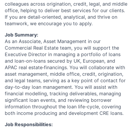
colleagues across origination, credit, legal, and middle
office, helping to deliver best services for our clients.
If you are detail-oriented, analytical, and thrive on
teamwork, we encourage you to apply.
Job Summary:
As an Associate, Asset Management in our
Commercial Real Estate team, you will support the
Executive Director in managing a portfolio of loans
and loan-on-loans secured by UK, European, and
APAC real estate
financings. You will collaborate with
asset management, middle office, credit, origination,
and legal teams, serving as a key point of contact for
day-to-day loan management. You will assist with
financial modelling, tracking deliverables, managing
significant loan events, and reviewing borrower
information throughout the loan life-cycle, covering
both income producing and development CRE loans.
Job Responsibilities: