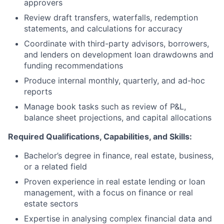
approvers
Review draft transfers, waterfalls, redemption
statements, and calculations for accuracy
Coordinate with third-party advisors, borrowers,
and lenders on development loan drawdowns and
funding recommendations
Produce internal monthly, quarterly, and ad-hoc
reports
Manage book tasks such as review of P&L,
balance sheet projections, and capital allocations
Required Qualifications, Capabilities, and Skills:
Bachelor’s degree in finance, real estate, business,
or a related field
Proven experience in real estate lending or loan
management, with a focus on finance or real
estate sectors
Expertise in analysing complex financial data and