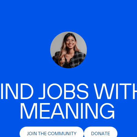
IND JOBS WIT
MEANING
JOIN THE COMMUNITY
DONATE