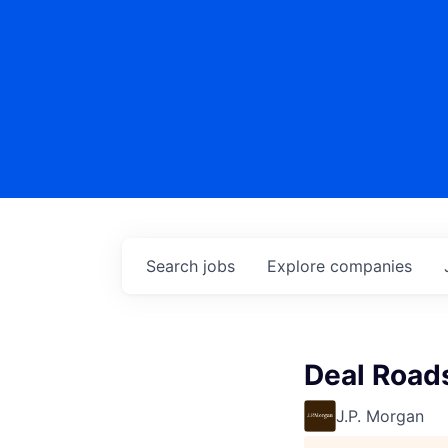
Search
jobs
Explore
companies
Deal Road
J.P. Morgan