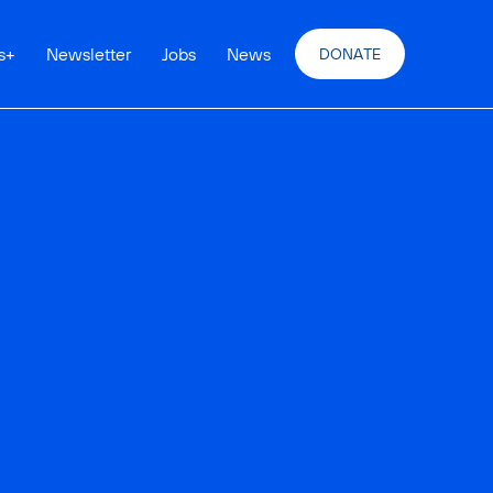
s
+
Newsletter
Jobs
News
DONATE