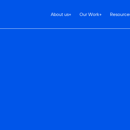
About us
+
Our Work
+
Resource