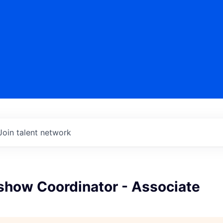
Join talent network
show Coordinator - Associate