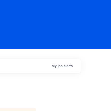
My
job
alerts