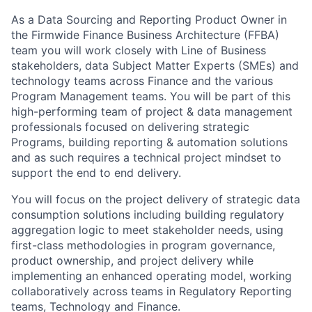
As a Data Sourcing and Reporting Product Owner in
the
Firmwide Finance Business Architecture
(FFBA)
team
you will work closely with Line of Business
stakeholders, data Subject Matter Experts (SMEs) and
technology teams across Finance and the various
Program Management teams.
You
will be part of this
high-performing team of project & data management
professionals focused on delivering strategic
Programs, building reporting & automation solutions
and as such requires a technical project mindset to
support the end to end delivery.
You will focus on the project delivery of strategic data
consumption solutions including building regulatory
aggregation logic to meet
stakeholder needs, using
first-class methodologies in program governance,
product ownership, and project delivery while
implementing an enhanced operating model, working
collaboratively across teams in Regulatory Reporting
teams, Technology and Finance
.