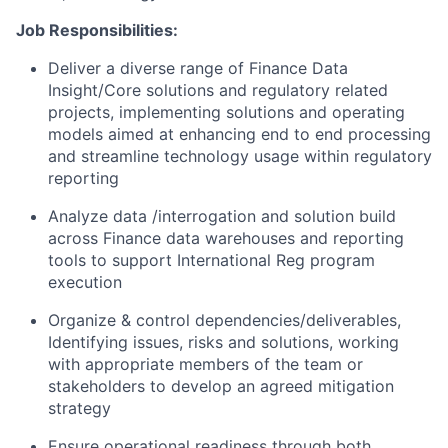
Job Responsibilities:
Deliver a diverse range of Finance Data
Insight/Core solutions and regulatory related
projects, implementing solutions and operating
models aimed at enhancing end to end processing
and streamline technology usage within regulatory
reporting
Analyze data /interrogation and solution build
across Finance data warehouses and reporting
tools to support International Reg program
execution
Organize & control dependencies/deliverables,
Identifying issues, risks and solutions, working
with appropriate members of the team or
stakeholders to develop an agreed mitigation
strategy
Ensure operational readiness through both