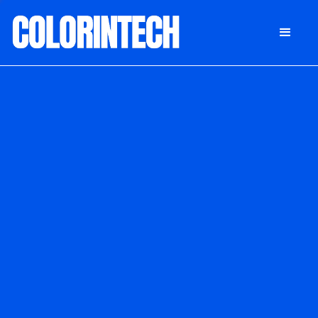
DONATE