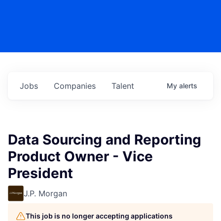
Jobs
Companies
Talent
My
alerts
Data Sourcing and Reporting
Product Owner - Vice
President
J.P. Morgan
This job is no longer accepting applications