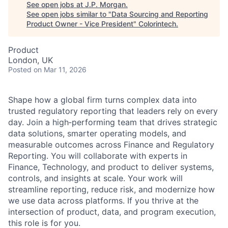
See open jobs at
J.P. Morgan
.
See open jobs similar to "
Data Sourcing and Reporting
Product Owner - Vice President
"
Colorintech
.
Product
London, UK
Posted
on Mar 11, 2026
Shape how a global firm turns complex data into
trusted regulatory reporting that leaders rely on every
day. Join a high‑performing team that drives strategic
data solutions, smarter operating models, and
measurable outcomes across Finance and Regulatory
Reporting. You will collaborate with experts in
Finance, Technology, and product to deliver systems,
controls, and insights at scale. Your work will
streamline reporting, reduce risk, and modernize how
we use data across platforms. If you thrive at the
intersection of product, data, and program execution,
this role is for you.