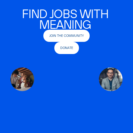
FIND JOBS WITH
MEANING
JOIN THE COMMUNITY
DONATE