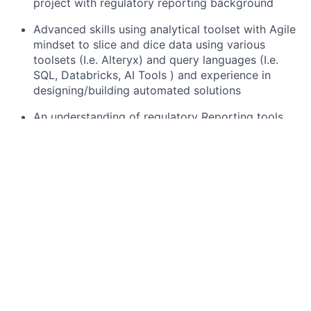
project with regulatory reporting background
Advanced skills using analytical toolset with Agile
mindset to slice and dice data using various
toolsets (I.e. Alteryx) and query languages (I.e.
SQL, Databricks, AI Tools ) and experience in
designing/building automated solutions
An understanding of regulatory Reporting tools
(I.e. RI & Axiom )
Strong analytical skills with ability to synthesize
large data sets and identify targeted, crisp
messages with problem solving skills
Adaptability, dependability and flexibility
regarding work assignments and work schedule,
positive attitude and an ability to learn quickly
and assimilate business/technical knowledge
Proven experience in managing stakeholder
relationship and creative data story telling with