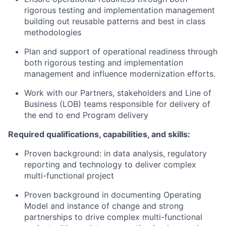
rigorous testing and implementation management
building out reusable patterns and best in class
methodologies
Plan and support of operational readiness through
both rigorous testing and implementation
management and influence modernization efforts.
Work with our Partners, stakeholders and Line of
Business (LOB) teams responsible for delivery of
the end to end Program delivery
Required qualifications, capabilities, and skills:
Proven background: in data analysis, regulatory
reporting and technology to deliver complex
multi-
functional project
Proven background in documenting Operating
Model and instance of change and strong
partnerships to drive complex multi-
functional