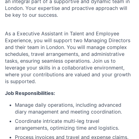
an integral part of a supportive and dynamic team in
London. Your expertise and proactive approach will
be key to our success.
As a Executive Assistant in Talent and Employee
Experience, you will support two Managing Directors
and their team in London. You will manage complex
schedules, travel arrangements, and administrative
tasks, ensuring seamless operations. Join us to
leverage your skills in a collaborative environment,
where your contributions are valued and your growth
is supported.
Job Responsibilities:
Manage daily operations, including advanced
diary management and meeting coordination.
Coordinate intricate multi-leg travel
arrangements, optimizing time and logistics.
Process invoices and travel and expense claims,