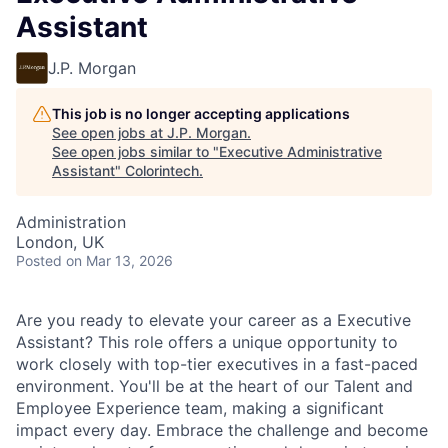
Assistant
J.P. Morgan
This job is no longer accepting applications
See open jobs at
J.P. Morgan
.
See open jobs similar to "
Executive Administrative
Assistant
"
Colorintech
.
Administration
London, UK
Posted
on Mar 13, 2026
Are you ready to elevate your career as a Executive
Assistant? This role offers a unique opportunity to
work closely with top-tier executives in a fast-paced
environment. You'll be at the heart of our Talent and
Employee Experience team, making a significant
impact every day. Embrace the challenge and become