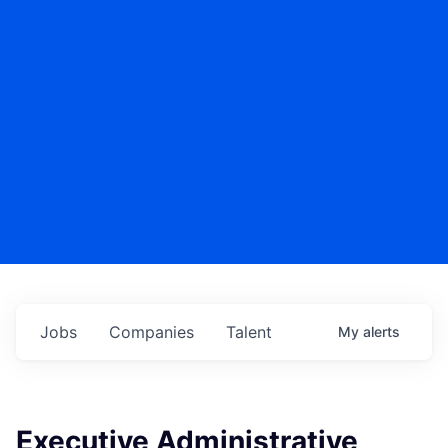
Jobs
Companies
Talent
My
alerts
Executive Administrative