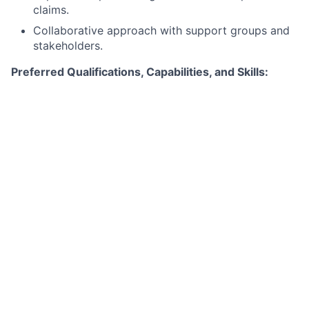
claims.
Collaborative approach with support groups and
stakeholders.
Preferred Qualifications, Capabilities, and Skills:
Experience in Human Resources or Talent and
Employee Experience.
Familiarity with coordinating Off-Sites, Town
Halls, and Skip-Level meetings.
Ability to handle frequent last-minute changes in
travel arrangements.
Understanding of business management
responsibilities.
Experience in staff onboarding and offboarding
processes.
Ability to manage distribution lists and
administrative tasks.