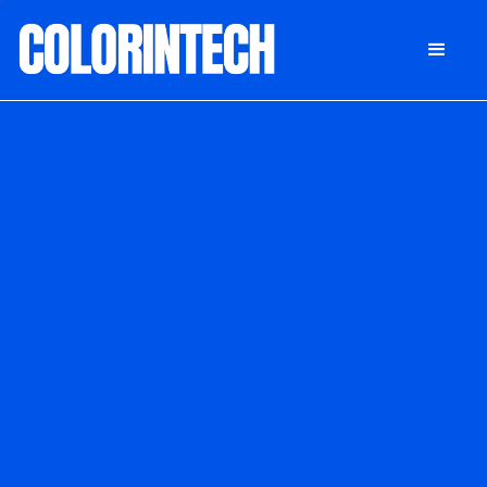
DONATE