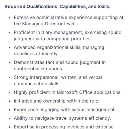
Required Qualifications, Capabilities, and Skills:
Extensive administrative experience supporting at
the Managing Director level.
Proficient in diary management, exercising sound
judgment with competing priorities.
Advanced organizational skills, managing
deadlines efficiently.
Demonstrates tact and sound judgment in
confidential situations.
Strong interpersonal, written, and verbal
communication skills.
Highly proficient in Microsoft Office applications.
Initiative and ownership within the role.
Experience engaging with senior management.
Ability to navigate travel systems efficiently.
Expertise in processing invoices and expense