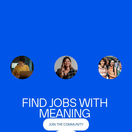
FIND JOBS WITH
MEANING
JOIN THE COMMUNITY