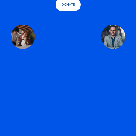
DONATE