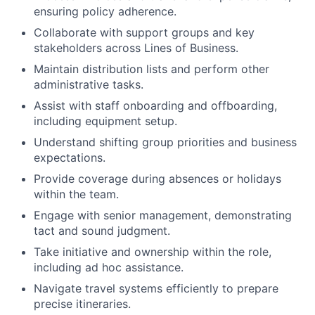
ensuring policy adherence.
Collaborate with support groups and key
stakeholders across Lines of Business.
Maintain distribution lists and perform other
administrative tasks.
Assist with staff onboarding and offboarding,
including equipment setup.
Understand shifting group priorities and business
expectations.
Provide coverage during absences or holidays
within the team.
Engage with senior management, demonstrating
tact and sound judgment.
Take initiative and ownership within the role,
including ad hoc assistance.
Navigate travel systems efficiently to prepare
precise itineraries.