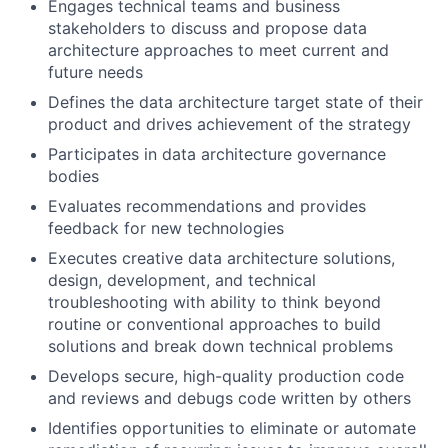
Engages technical teams and business
stakeholders to discuss and propose data
architecture approaches to meet current and
future needs
Defines the data architecture target state of their
product and drives achievement of the strategy
Participates in data architecture governance
bodies
Evaluates recommendations and provides
feedback for new technologies
Executes creative data architecture solutions,
design, development, and technical
troubleshooting with ability to think beyond
routine or conventional approaches to build
solutions and break down technical problems
Develops secure, high-quality production code
and reviews and debugs code written by others
Identifies opportunities to eliminate or automate