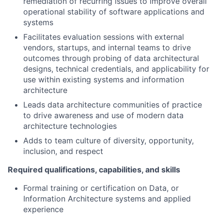
remediation of recurring issues to improve overall
operational stability of software applications and
systems
Facilitates evaluation sessions with external
vendors, startups, and internal teams to drive
outcomes through probing of data architectural
designs, technical credentials, and applicability for
use within existing systems and information
architecture
Leads data architecture communities of practice
to drive awareness and use of modern data
architecture technologies
Adds to team culture of diversity, opportunity,
inclusion, and respect
Required qualifications, capabilities, and skills
Formal training or certification on Data, or
Information Architecture systems and applied
experience