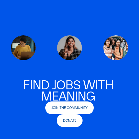
FIND JOBS WITH
MEANING
JOIN THE COMMUNITY
DONATE