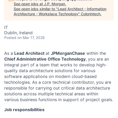
See open jobs at
J.P. Morgan
.
See open jobs similar to "
Lead Architect - Information
Architecture - Workplace Technology
"
Colorintech
.
IT
Dublin, Ireland
Posted
on Mar 17, 2026
As a
Lead Architect
at
JPMorganChase
within the
Chief Administrative Office Technology
, you are an
integral part of a team that works to develop high-
quality data architecture solutions for various
software applications on modern cloud-based
technologies. As a core technical contributor, you are
responsible for carrying out critical data architecture
solutions across multiple technical areas within
various business functions in support of project goals.
Job responsibilities