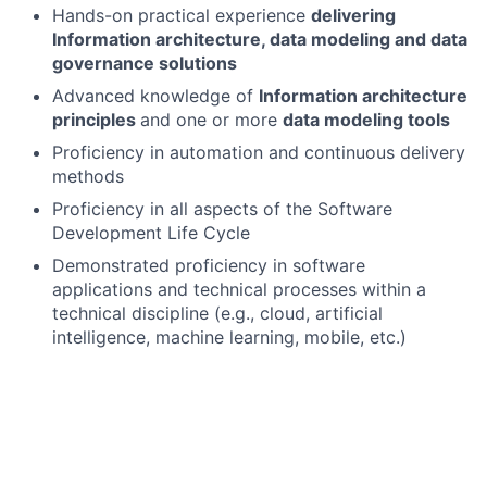
Hands-on practical experience
delivering
Information architecture, data modeling and data
governance solutions
Advanced knowledge of
Information architecture
principles
and one or more
data modeling tools
Proficiency in automation and continuous delivery
methods
Proficiency in all aspects of the Software
Development Life Cycle
Demonstrated proficiency in software
applications and technical processes within a
technical discipline (e.g., cloud, artificial
intelligence, machine learning, mobile, etc.)
In-depth knowledge of the financial services
industry and their IT systems
Practical cloud native experience
Advanced knowledge of one or more software,
application, and architecture disciplines