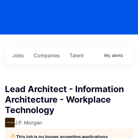
Jobs
Companies
Talent
My
alerts
Lead Architect - Information
Architecture - Workplace
Technology
J.P. Morgan
This job is no longer accepting applications