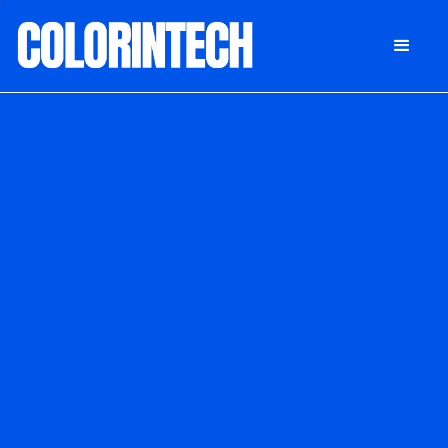
DONATE