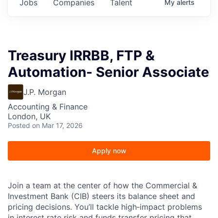
Jobs
Companies
Talent
My
alerts
Treasury IRRBB, FTP &
Automation- Senior Associate
J.P. Morgan
Accounting & Finance
London, UK
Posted
on Mar 17, 2026
Apply now
Join a team at the center of how the Commercial &
Investment Bank (CIB) steers its balance sheet and
pricing decisions. You’ll tackle high‑impact problems
in interest rate risk and funds transfer pricing that