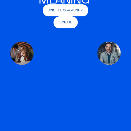
JOIN THE COMMUNITY
DONATE