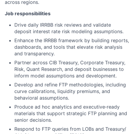
across regions.
Job responsibilities
Drive daily IRRBB risk reviews and validate
deposit interest rate risk modeling assumptions.
Enhance the IRRBB framework by building reports,
dashboards, and tools that elevate risk analysis
and transparency.
Partner across CIB Treasury, Corporate Treasury,
Risk, Quant Research, and deposit businesses to
inform model assumptions and development.
Develop and refine FTP methodologies, including
curve calibrations, liquidity premiums, and
behavioral assumptions.
Produce ad hoc analytics and executive‑ready
materials that support strategic FTP planning and
senior decisions.
Respond to FTP queries from LOBs and Treasury/