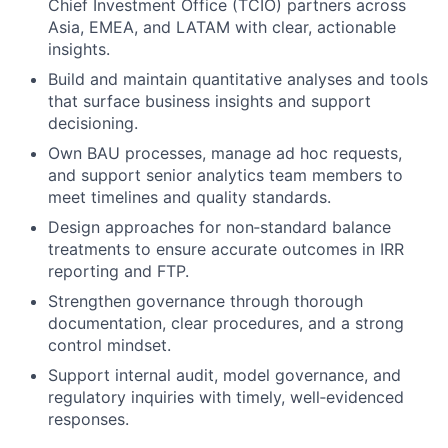
Chief Investment Office (TCIO) partners across
Asia, EMEA, and LATAM with clear, actionable
insights.
Build and maintain quantitative analyses and tools
that surface business insights and support
decisioning.
Own BAU processes, manage ad hoc requests,
and support senior analytics team members to
meet timelines and quality standards.
Design approaches for non‑standard balance
treatments to ensure accurate outcomes in IRR
reporting and FTP.
Strengthen governance through thorough
documentation, clear procedures, and a strong
control mindset.
Support internal audit, model governance, and
regulatory inquiries with timely, well‑evidenced
responses.