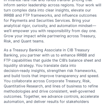
inform senior leadership across regions. Your work will
turn complex data into clear insights, elevate our
IRRBB and FTP frameworks, and influence outcomes
for Payments and Securities Services. Bring your
analytical rigor, curiosity, and automation mindset—
we’ll empower you with responsibility from day one.
Grow your impact while partnering across Treasury,
Risk, and Quant teams.
As a Treasury Banking Associate in CIB Treasury
Banking, you partner with us to enhance IRRBB and
FTP capabilities that guide the CIB’s balance sheet and
liquidity strategy. You translate data into
decision‑ready insights, strengthen risk frameworks,
and build tools that improve transparency and speed.
You collaborate across Corporate Treasury, Risk,
Quantitative Research, and lines of business to refine
methodologies and drive consistent, well‑governed
outcomes. Together, we advance controls, accelerate
automation, and deliver results for stakeholders