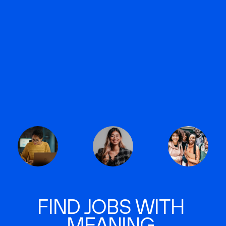
FIND JOBS WITH
MEANING