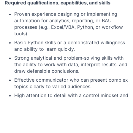
Required qualifications, capabilities, and skills
Proven experience designing or implementing
automation for analytics, reporting, or BAU
processes (e.g., Excel/VBA, Python, or workflow
tools).
Basic Python skills or a demonstrated willingness
and ability to learn quickly.
Strong analytical and problem‑solving skills with
the ability to work with data, interpret results, and
draw defensible conclusions.
Effective communicator who can present complex
topics clearly to varied audiences.
High attention to detail with a control mindset and
focus on reproducibility and documentation.
Bachelor’s degree required; Finance, Economics
Ability to prioritize, rapidly prototype solutions,
manage multiple tasks, and drive projects to
completion in a fast‑paced environment.