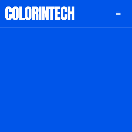
DONATE