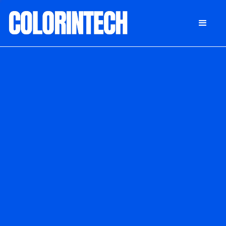
DONATE