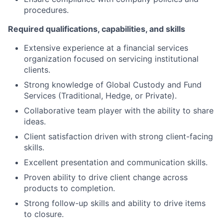
procedures.
Required qualifications, capabilities, and skills
Extensive experience at a financial services
organization focused on servicing institutional
clients.
Strong knowledge of Global Custody and Fund
Services (Traditional, Hedge, or Private).
Collaborative team player with the ability to share
ideas.
Client satisfaction driven with strong client-facing
skills.
Excellent presentation and communication skills.
Proven ability to drive client change across
products to completion.
Strong follow-up skills and ability to drive items
to closure.