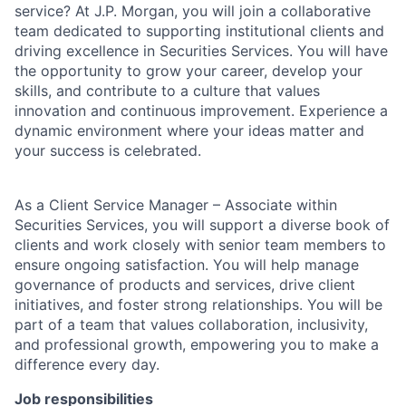
service? At J.P. Morgan, you will join a collaborative
team dedicated to supporting institutional clients and
driving excellence in Securities Services. You will have
the opportunity to grow your career, develop your
skills, and contribute to a culture that values
innovation and continuous improvement. Experience a
dynamic environment where your ideas matter and
your success is celebrated.
As a Client Service Manager – Associate within
Securities Services, you will support a diverse book of
clients and work closely with senior team members to
ensure ongoing satisfaction. You will help manage
governance of products and services, drive client
initiatives, and foster strong relationships. You will be
part of a team that values collaboration, inclusivity,
and professional growth, empowering you to make a
difference every day.
Job responsibilities