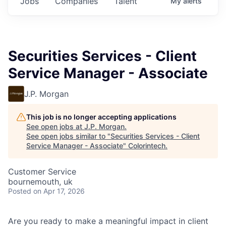
Jobs
Companies
Talent
My
alerts
Securities Services - Client
Service Manager - Associate
J.P. Morgan
This job is no longer accepting applications
See open jobs at
J.P. Morgan
.
See open jobs similar to "
Securities Services - Client
Service Manager - Associate
"
Colorintech
.
Customer Service
bournemouth, uk
Posted
on Apr 17, 2026
Are you ready to make a meaningful impact in client