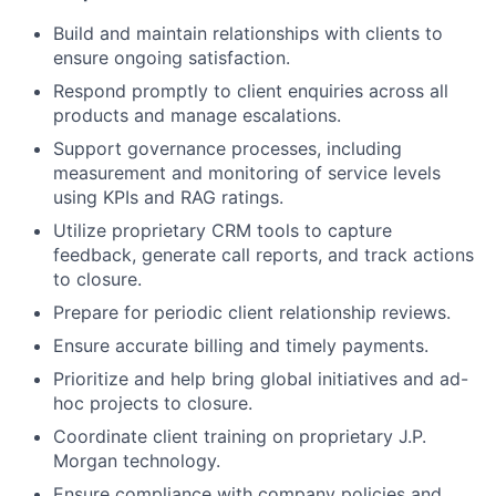
Build and maintain relationships with clients to
ensure ongoing satisfaction.
Respond promptly to client enquiries across all
products and manage escalations.
Support governance processes, including
measurement and monitoring of service levels
using KPIs and RAG ratings.
Utilize proprietary CRM tools to capture
feedback, generate call reports, and track actions
to closure.
Prepare for periodic client relationship reviews.
Ensure accurate billing and timely payments.
Prioritize and help bring global initiatives and ad-
hoc projects to closure.
Coordinate client training on proprietary J.P.
Morgan technology.
Ensure compliance with company policies and