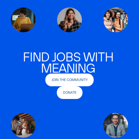
FIND JOBS WITH
MEANING
JOIN THE COMMUNITY
DONATE