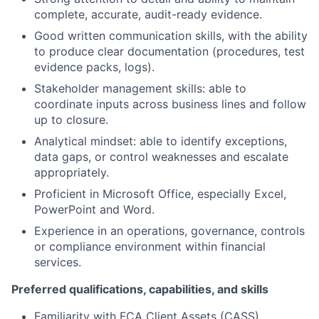
complete, accurate, audit-ready evidence.
Good written communication skills, with the ability
to produce clear documentation (procedures, test
evidence packs, logs).
Stakeholder management skills: able to
coordinate inputs across business lines and follow
up to closure.
Analytical mindset: able to identify exceptions,
data gaps, or control weaknesses and escalate
appropriately.
Proficient in Microsoft Office, especially Excel,
PowerPoint and Word.
Experience in an operations, governance, controls
or compliance environment within financial
services.
Preferred qualifications, capabilities, and skills
Familiarity with FCA Client Assets (CASS)