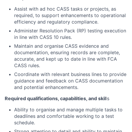
Assist with ad hoc CASS tasks or projects, as
required, to support enhancements to operational
efficiency and regulatory compliance.
Administer Resolution Pack (RP) testing execution
in line with CASS 10 rules.
Maintain and organise CASS evidence and
documentation, ensuring records are complete,
accurate, and kept up to date in line with FCA
CASS rules.
Coordinate with relevant business lines to provide
guidance and feedback on CASS documentation
and potential enhancements.
Required qualifications, capabilities, and skil
ls
Ability to organise and manage multiple tasks to
deadlines and comfortable working to a test
schedule.
Strong attention to detail and ability to maintain