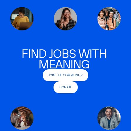
FIND JOBS WITH
MEANING
JOIN THE COMMUNITY
DONATE