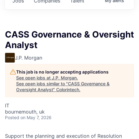
Jobs
Companies
Talent
My
alerts
CASS Governance & Oversight
Analyst
J.P. Morgan
This job is no longer accepting applications
See open jobs at
J.P. Morgan
.
See open jobs similar to "
CASS Governance &
Oversight Analyst
"
Colorintech
.
IT
bournemouth, uk
Posted
on May 7, 2026
Support the planning and execution of Resolution