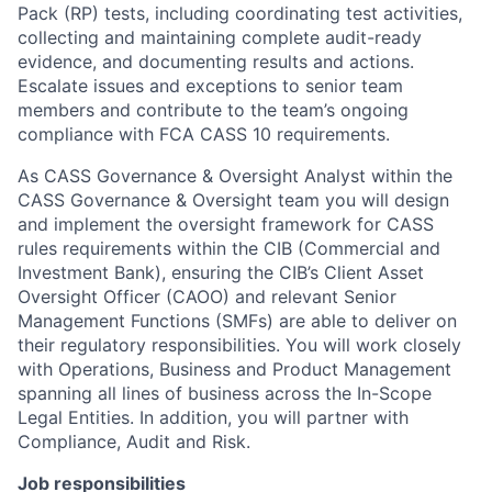
Pack (RP) tests, including coordinating test activities,
collecting and maintaining complete audit-ready
evidence, and documenting results and actions.
Escalate issues and exceptions to senior team
members and contribute to the team’s ongoing
compliance with FCA CASS 10 requirements.
As CASS Governance & Oversight Analyst within the
CASS Governance & Oversight team you will design
and implement the oversight framework for CASS
rules requirements within the CIB (Commercial and
Investment Bank), ensuring the CIB’s Client Asset
Oversight Officer (CAOO) and relevant Senior
Management Functions (SMFs) are able to deliver on
their regulatory responsibilities. You will work closely
with Operations, Business and Product Management
spanning all lines of business across the In-Scope
Legal Entities. In addition, you will partner with
Compliance, Audit and Risk.
Job responsibilities