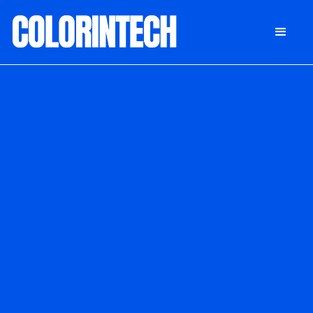
DONATE