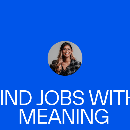
IND JOBS WIT
MEANING