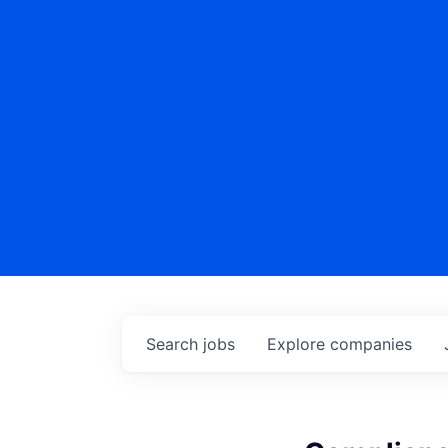
Search
jobs
Explore
companies