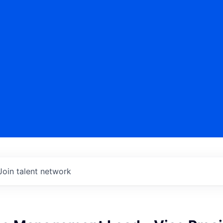
Join talent network