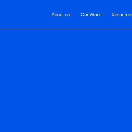
About us
+
Our Work
+
Resource