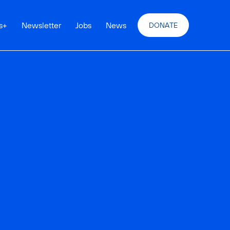
s
+
Newsletter
Jobs
News
DONATE