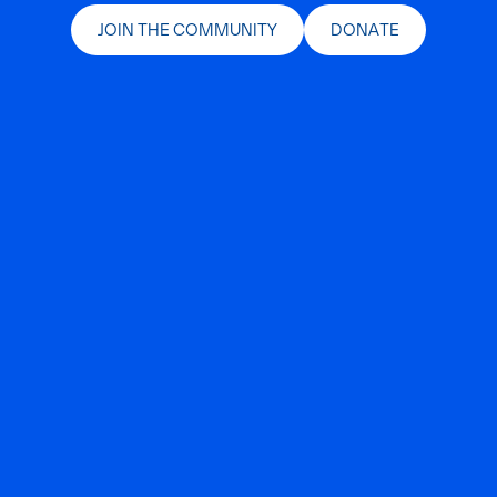
JOIN THE COMMUNITY
DONATE