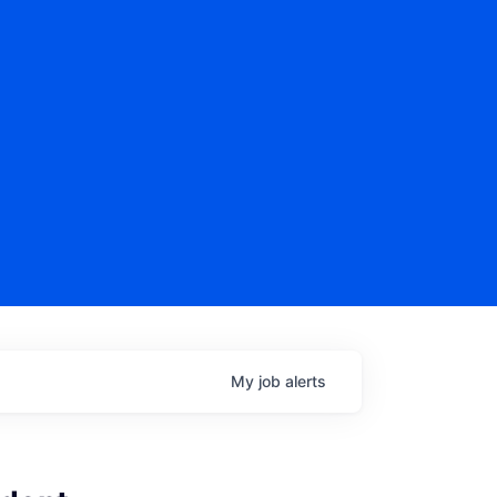
My
job
alerts