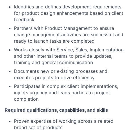
Identifies and defines development requirements
for product design enhancements based on client
feedback
Partners with Product Management to ensure
change management activities are successful and
ready to launch tasks are completed
Works closely with Service, Sales, Implementation
and other internal teams to provide updates,
training and general communication
Documents new or existing processes and
executes projects to drive efficiency
Participates in complex client implementations,
injects urgency and leads parties to project
completion
Required qualifications, capabilities, and skills
Proven expertise of working across a related
broad set of products