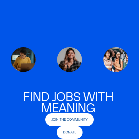
FIND JOBS WITH
MEANING
JOIN THE COMMUNITY
DONATE