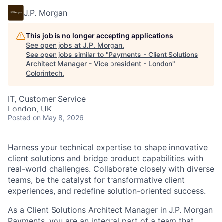
J.P. Morgan
This job is no longer accepting applications
See open jobs at
J.P. Morgan
.
See open jobs similar to "
Payments - Client Solutions
Architect Manager - Vice president - London
"
Colorintech
.
IT, Customer Service
London, UK
Posted
on May 8, 2026
Harness your technical expertise to shape innovative
client solutions and bridge product capabilities with
real-world challenges. Collaborate closely with diverse
teams, be the catalyst for transformative client
experiences, and redefine solution-oriented success.
As a Client Solutions Architect Manager in J.P. Morgan
Payments, you are an integral part of a team that