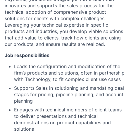
innovates and supports the sales process for the
technical adoption of comprehensive product
solutions for clients with complex challenges.
Leveraging your technical expertise in specific
products and industries, you develop viable solutions
that add value to clients, track how clients are using
our products, and ensure results are realized.
Job responsibilities
Leads the configuration and modification of the
firm’s products and solutions, often in partnership
with Technology, to fit complex client use cases
Supports Sales in solutioning and mandating deal
stages for pricing, pipeline planning, and account
planning
Engages with technical members of client teams
to deliver presentations and technical
demonstrations on product capabilities and
solutions