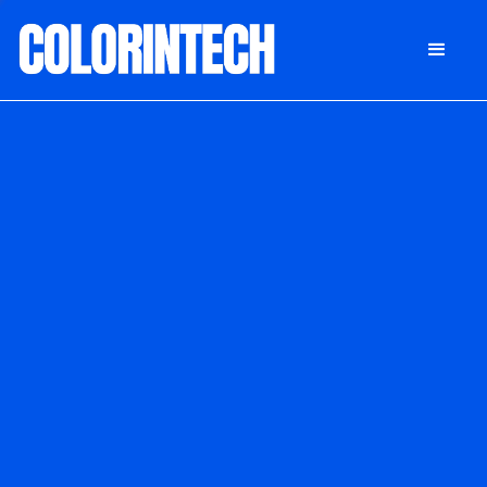
DONATE