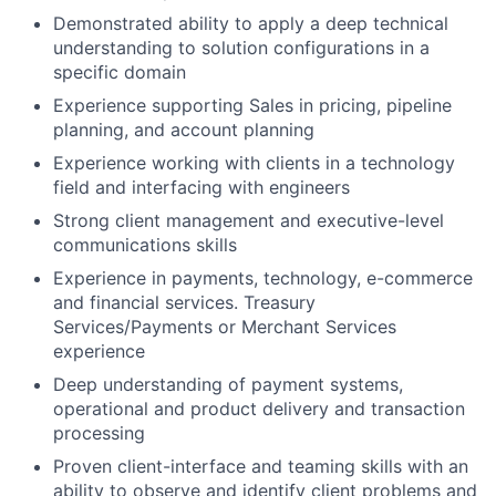
Demonstrated ability to apply a deep technical
understanding to solution configurations in a
specific domain
Experience supporting Sales in pricing, pipeline
planning, and account planning
Experience working with clients in a technology
field and interfacing with engineers
Strong client management and executive-level
communications skills
Experience in payments, technology, e-commerce
and financial services. Treasury
Services/Payments or Merchant Services
experience
Deep understanding of payment systems,
operational and product delivery and transaction
processing
Proven client-interface and teaming skills with an
ability to observe and identify client problems and