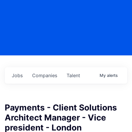
Jobs
Companies
Talent
My
alerts
Payments - Client Solutions
Architect Manager - Vice
president - London