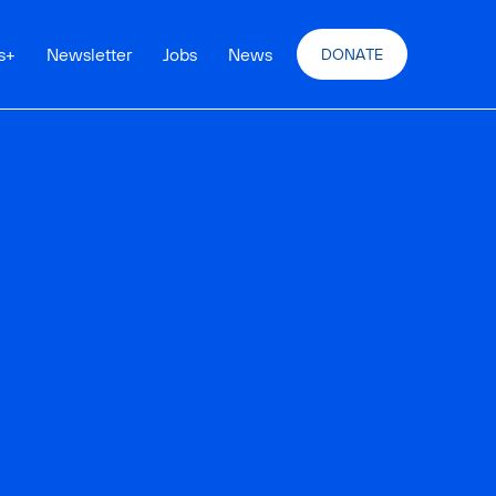
s
+
Newsletter
Jobs
News
DONATE