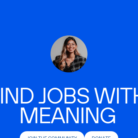
IND JOBS WIT
MEANING