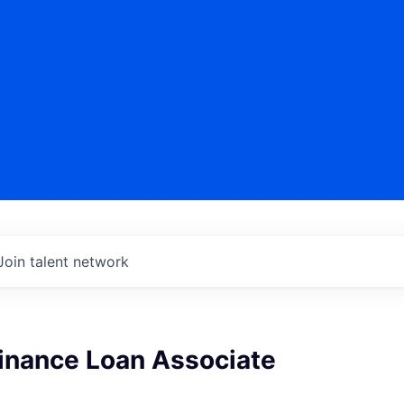
Join talent network
Finance Loan Associate