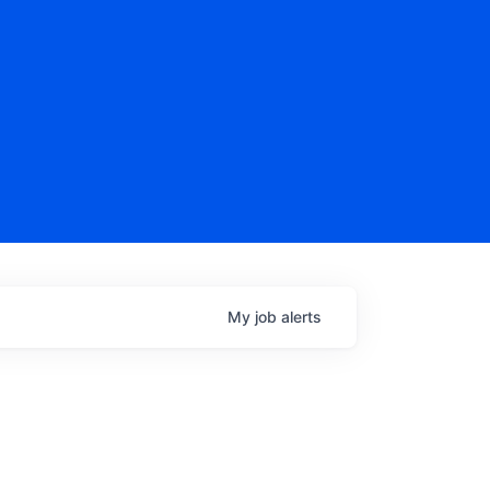
My
job
alerts