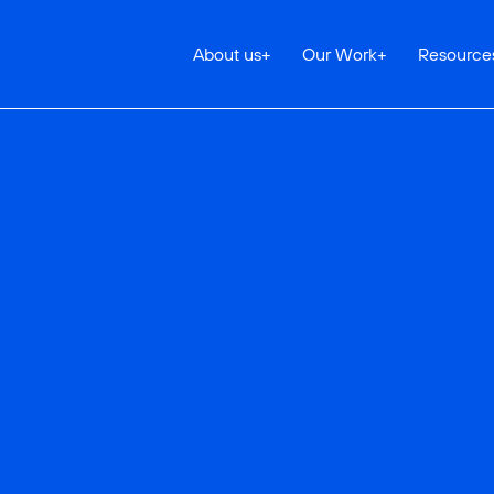
About us
+
Our Work
+
Resource