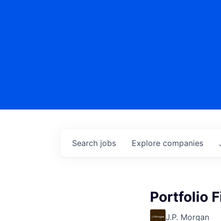
Search
jobs
Explore
companies
Portfolio 
J.P. Morgan