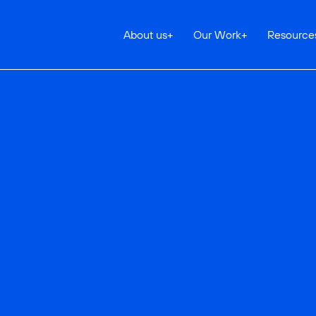
About us
+
Our Work
+
Resource