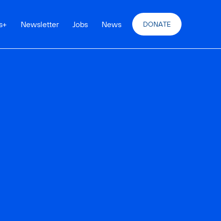
s
+
Newsletter
Jobs
News
DONATE