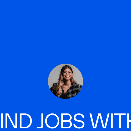
IND JOBS WIT