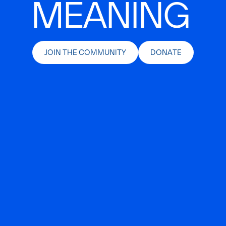
MEANING
JOIN THE COMMUNITY
DONATE