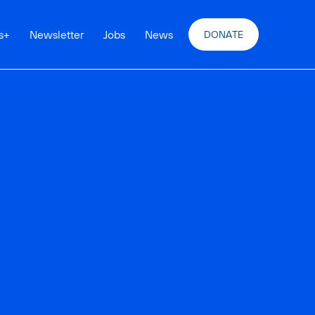
s
+
Newsletter
Jobs
News
DONATE