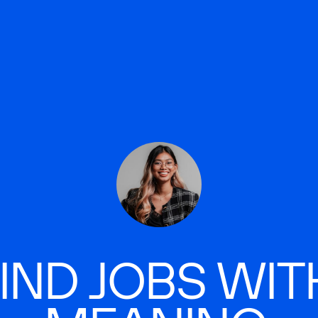
IND JOBS WIT