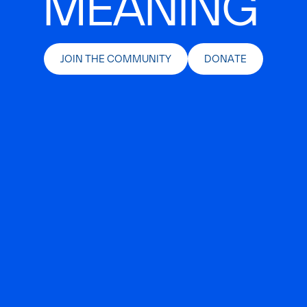
MEANING
JOIN THE COMMUNITY
DONATE