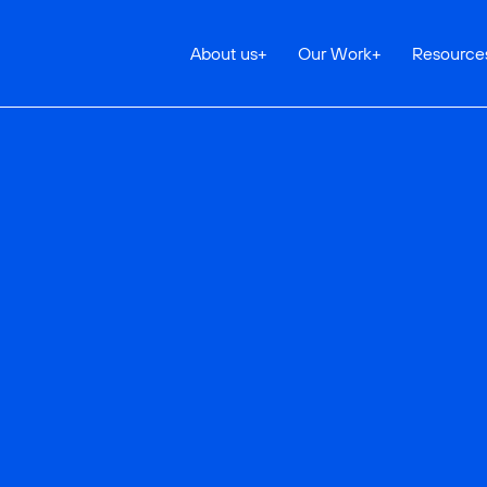
About us
+
Our Work
+
Resource