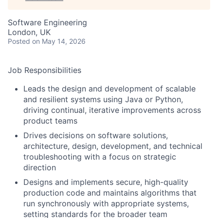
Software Engineering
London, UK
Posted
on May 14, 2026
Job Responsibilities
Leads the design and development of scalable
and resilient systems using Java or Python,
driving continual, iterative improvements across
product teams
Drives decisions on software solutions,
architecture, design, development, and technical
troubleshooting with a focus on strategic
direction
Designs and implements secure, high-quality
production code and maintains algorithms that
run synchronously with appropriate systems,
setting standards for the broader team