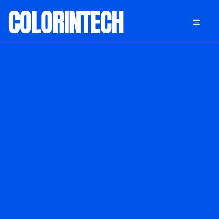
DONATE