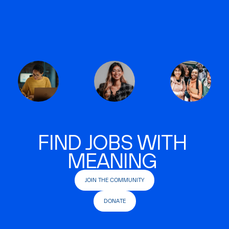
FIND JOBS WITH
MEANING
JOIN THE COMMUNITY
DONATE