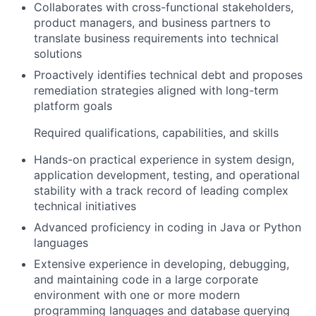
Collaborates with cross-functional stakeholders,
product managers, and business partners to
translate business requirements into technical
solutions
Proactively identifies technical debt and proposes
remediation strategies aligned with long-term
platform goals
Required qualifications, capabilities, and skills
Hands-on practical experience in system design,
application development, testing, and operational
stability with a track record of leading complex
technical initiatives
Advanced proficiency in coding in Java or Python
languages
Extensive experience in developing, debugging,
and maintaining code in a large corporate
environment with one or more modern
programming languages and database querying