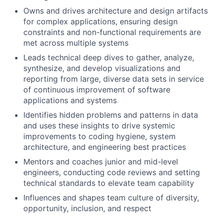
Owns and drives architecture and design artifacts
for complex applications, ensuring design
constraints and non-functional requirements are
met across multiple systems
Leads technical deep dives to gather, analyze,
synthesize, and develop visualizations and
reporting from large, diverse data sets in service
of continuous improvement of software
applications and systems
Identifies hidden problems and patterns in data
and uses these insights to drive systemic
improvements to coding hygiene, system
architecture, and engineering best practices
Mentors and coaches junior and mid-level
engineers, conducting code reviews and setting
technical standards to elevate team capability
Influences and shapes team culture of diversity,
opportunity, inclusion, and respect