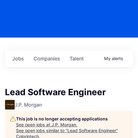
Jobs
Companies
Talent
My
alerts
Lead Software Engineer
J.P. Morgan
This job is no longer accepting applications
See open jobs at
J.P. Morgan
.
See open jobs similar to "
Lead Software Engineer
"
Colorintech
.