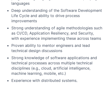
languages
Deep understanding of the Software Development
Life Cycle and ability to drive process
improvements
Strong understanding of agile methodologies such
as CI/CD, Application Resiliency, and Security,
with experience implementing these across teams
Proven ability to mentor engineers and lead
technical design discussions
Strong knowledge of software applications and
technical processes across multiple technical
disciplines (e.g., cloud, artificial intelligence,
machine learning, mobile, etc.)
Experience with distributed systems,
microservices architecture, and event-driven
design patterns
Preferred qualifications, capabilities, and skills