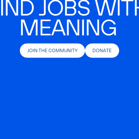
IND JOBS WIT
MEANING
JOIN THE COMMUNITY
DONATE