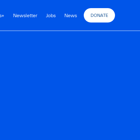
s
+
Newsletter
Jobs
News
DONATE