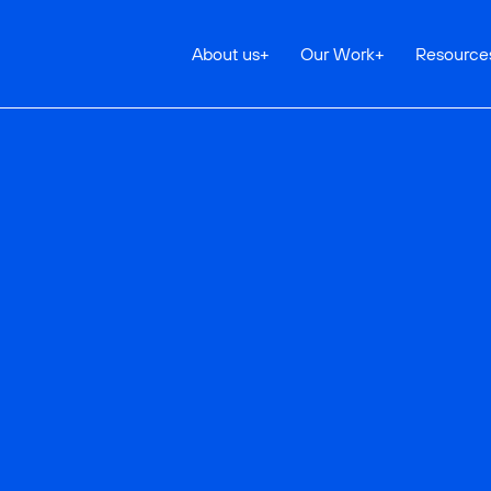
About us
+
Our Work
+
Resource