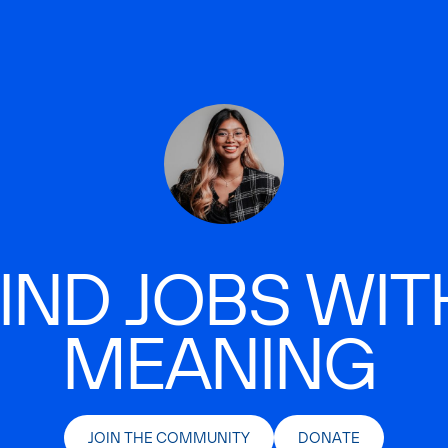
IND JOBS WIT
MEANING
JOIN THE COMMUNITY
DONATE