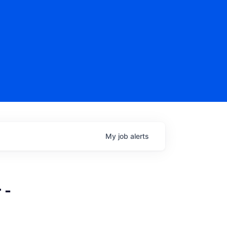
My
job
alerts
 -