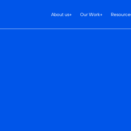
About us
+
Our Work
+
Resource