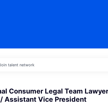
Join talent network
onal Consumer Legal Team Lawyer
/ Assistant Vice President