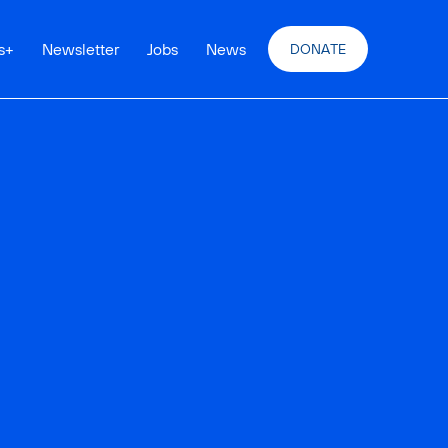
s
+
Newsletter
Jobs
News
DONATE