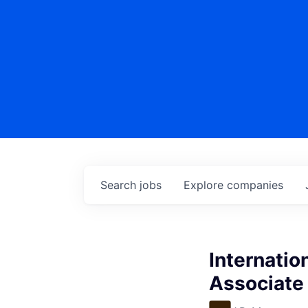
Search
jobs
Explore
companies
Internati
Associate 