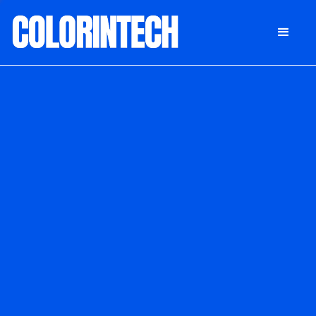
DONATE