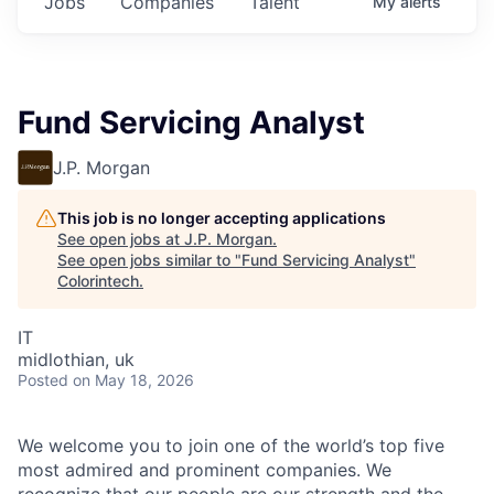
Jobs
Companies
Talent
My
alerts
Fund Servicing Analyst
J.P. Morgan
This job is no longer accepting applications
See open jobs at
J.P. Morgan
.
See open jobs similar to "
Fund Servicing Analyst
"
Colorintech
.
IT
midlothian, uk
Posted
on May 18, 2026
We welcome you to join one of the world’s top five
most admired and prominent companies. We
recognize that our people are our strength and the