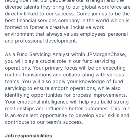
diverse talents they bring to our global workforce are
directly linked to our success. Come join us to be the
best financial services company in the world which is
formed to foster a creative, inclusive work
environment that always values employees’ personal
and professional development.
As a Fund Servicing Analyst within JPMorganChase,
you will play a crucial role in our fund servicing
operations. Your primary focus will be on executing
routine transactions and collaborating with various
teams. You will also apply your knowledge of fund
servicing to ensure smooth operations, while also
identifying opportunities for process improvements.
Your emotional intelligence will help you build strong
relationships and influence better outcomes. This role
is an excellent opportunity to develop your skills and
contribute to our team's success.
Job responsibilities