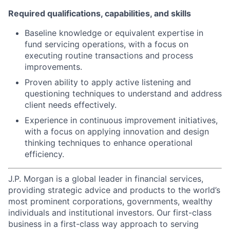
Required qualifications, capabilities, and skills
Baseline knowledge or equivalent expertise in
fund servicing operations, with a focus on
executing routine transactions and process
improvements.
Proven ability to apply active listening and
questioning techniques to understand and address
client needs effectively.
Experience in continuous improvement initiatives,
with a focus on applying innovation and design
thinking techniques to enhance operational
efficiency.
J.P. Morgan is a global leader in financial services,
providing strategic advice and products to the world’s
most prominent corporations, governments, wealthy
individuals and institutional investors. Our first-class
business in a first-class way approach to serving