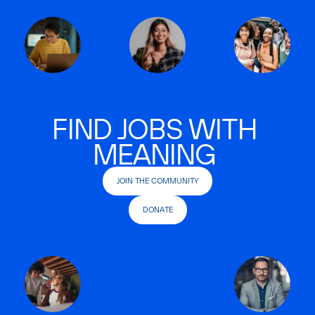
FIND JOBS WITH
MEANING
JOIN THE COMMUNITY
DONATE