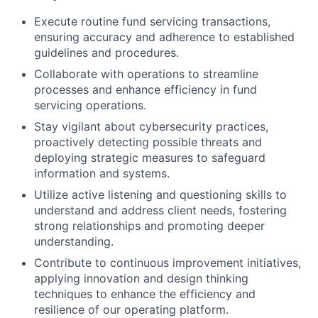
Execute routine fund servicing transactions,
ensuring accuracy and adherence to established
guidelines and procedures.
Collaborate with operations to streamline
processes and enhance efficiency in fund
servicing operations.
Stay vigilant about cybersecurity practices,
proactively detecting possible threats and
deploying strategic measures to safeguard
information and systems.
Utilize active listening and questioning skills to
understand and address client needs, fostering
strong relationships and promoting deeper
understanding.
Contribute to continuous improvement initiatives,
applying innovation and design thinking
techniques to enhance the efficiency and
resilience of our operating platform.